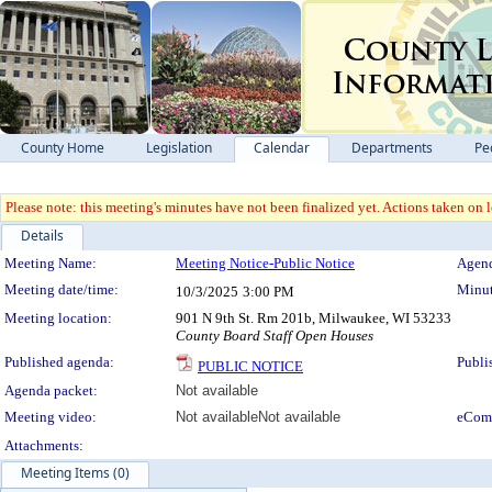
County Home
Legislation
Calendar
Departments
Pe
Please note: this meeting's minutes have not been finalized yet. Actions taken on le
Details
Meeting Details
Meeting Name:
Meeting Notice-Public Notice
Agend
Meeting date/time:
Minut
10/3/2025
3:00 PM
Meeting location:
901 N 9th St. Rm 201b, Milwaukee, WI 53233
County Board Staff Open Houses
Published agenda:
Publi
PUBLIC NOTICE
Agenda packet:
Not available
Meeting video:
Not available
Not available
eCom
Attachments:
Meeting Items (0)