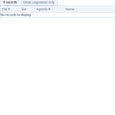
0 records
Show: Legislation only
File #
Ver.
Agenda #
Name
No records to display.