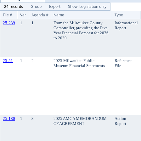
24 records
Group
Export
Show: Legislation only
File #
Ver.
Agenda #
Name
Type
25-239
1
1
From the Milwaukee County
Informational
Comptroller, providing the Five-
Report
Year Financial Forecast for 2026
to 2030
25-51
1
2
2025 Milwaukee Public
Reference
Museum Financial Statements
File
25-180
1
3
2025 AMCA MEMORANDUM
Action
OF AGREEMENT
Report