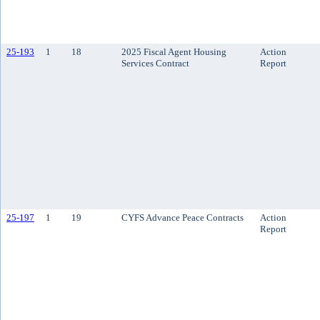
25-193
1
18
2025 Fiscal Agent Housing
Action
Services Contract
Report
25-197
1
19
CYFS Advance Peace Contracts
Action
Report