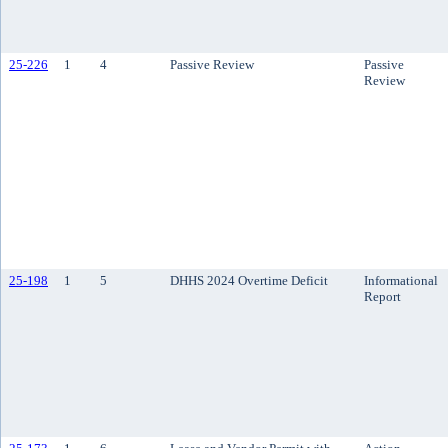
25-226
1
4
Passive Review
Passive
Review
25-198
1
5
DHHS 2024 Overtime Deficit
Informational
Report