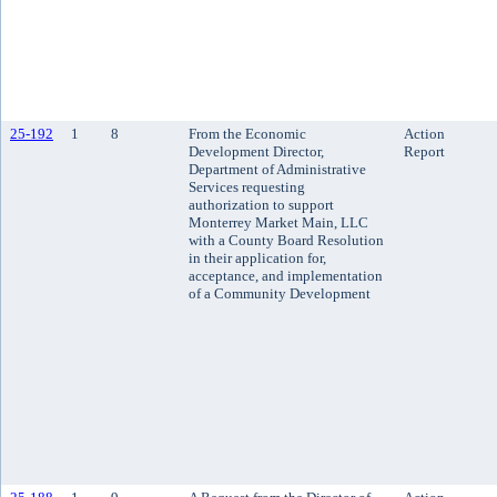
25-192
1
8
From the Economic
Action
Development Director,
Report
Department of Administrative
Services requesting
authorization to support
Monterrey Market Main, LLC
with a County Board Resolution
in their application for,
acceptance, and implementation
of a Community Development