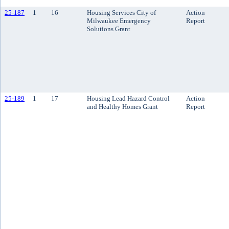
25-187
1
16
Housing Services City of
Action
Milwaukee Emergency
Report
Solutions Grant
25-189
1
17
Housing Lead Hazard Control
Action
and Healthy Homes Grant
Report