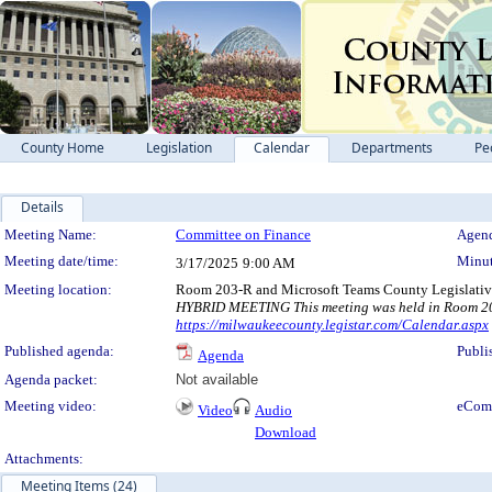
County Home
Legislation
Calendar
Departments
Pe
Details
Meeting Details
Meeting Name:
Committee on Finance
Agend
Meeting date/time:
Minut
3/17/2025
9:00 AM
Meeting location:
Room 203-R and Microsoft Teams County Legislativ
HYBRID MEETING This meeting was held in Room 203-
https://milwaukeecounty.legistar.com/Calendar.aspx
Published agenda:
Publi
Agenda
Agenda packet:
Not available
Meeting video:
eCom
Video
Audio
Download
Attachments:
Meeting Items (24)