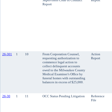
Supervisors Code of Conduct
Report
Report
26-301
1
10
From Corporation Counsel,
Action
requesting authorization to
Report
commence legal action to
collect delinquent accounts
owed to the Milwaukee County
Medical Examiner’s Office by
funeral homes with outstanding
balances in excess of $25,000.
26-30
1
11
OCC Status Pending Litigation
Reference
File