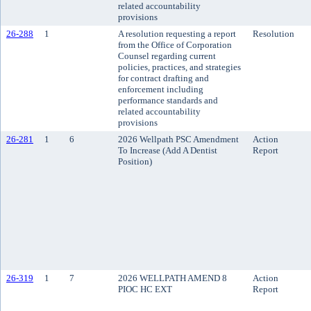
related accountability
provisions
26-288
1
A resolution requesting a report
Resolution
from the Office of Corporation
Counsel regarding current
policies, practices, and strategies
for contract drafting and
enforcement including
performance standards and
related accountability
provisions
26-281
1
6
2026 Wellpath PSC Amendment
Action
To Increase (Add A Dentist
Report
Position)
26-319
1
7
2026 WELLPATH AMEND 8
Action
PIOC HC EXT
Report