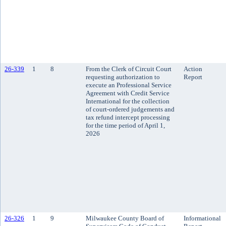
26-339
1
8
From the Clerk of Circuit Court
Action
requesting authorization to
Report
execute an Professional Service
Agreement with Credit Service
International for the collection
of court-ordered judgements and
tax refund intercept processing
for the time period of April 1,
2026
26-326
1
9
Milwaukee County Board of
Informational