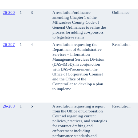
26-300
1
3
A resolution/ordinance
Ordinance
amending Chapter 1 of the
Milwaukee County Code of
General Ordinances to refine the
process for adding co-sponsors
to legislative items
26-297
1
4
A resolution requesting the
Resolution
Department of Administrative
Services – Information
Management Services Division
(DAS-IMSD), in conjunction
with DAS-Procurement, the
Office of Corporation Counsel
and the Office of the
Comptroller, to develop a plan
to impleme
26-288
1
5
A resolution requesting a report
Resolution
from the Office of Corporation
Counsel regarding current
policies, practices, and strategies
for contract drafting and
enforcement including
performance standards and