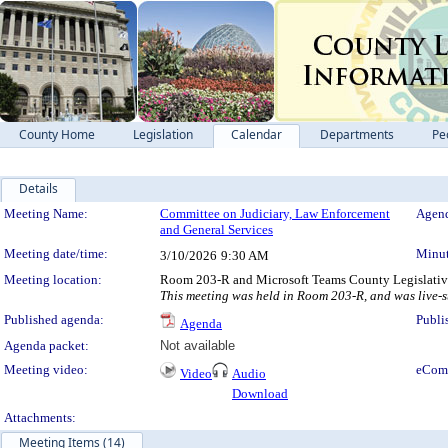
County Home
Legislation
Calendar
Departments
Pe
Details
Meeting Details
Meeting Name:
Committee on Judiciary, Law Enforcement
Agend
and General Services
Meeting date/time:
Minut
3/10/2026
9:30 AM
Meeting location:
Room 203-R and Microsoft Teams County Legislativ
This meeting was held in Room 203-R, and was live-
Published agenda:
Publi
Agenda
Agenda packet:
Not available
Meeting video:
eCom
Video
Audio
Download
Attachments:
Meeting Items (14)