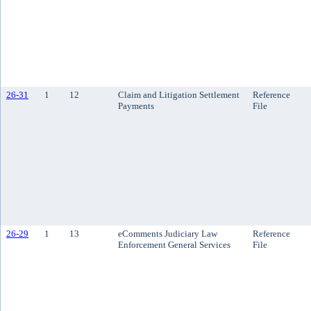
26-31
1
12
Claim and Litigation Settlement
Reference
Payments
File
26-29
1
13
eComments Judiciary Law
Reference
Enforcement General Services
File