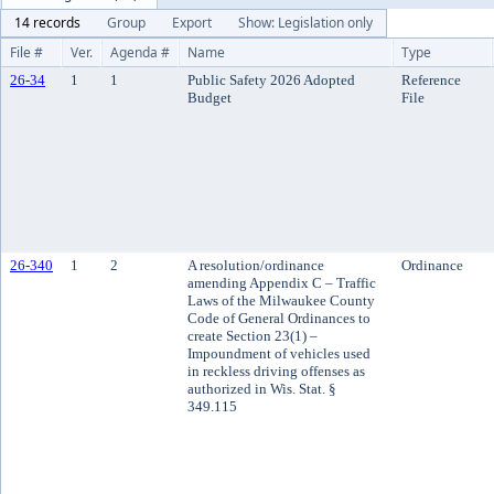
14 records
Group
Export
Show: Legislation only
File #
Ver.
Agenda #
Name
Type
26-34
1
1
Public Safety 2026 Adopted
Reference
Budget
File
26-340
1
2
A resolution/ordinance
Ordinance
amending Appendix C – Traffic
Laws of the Milwaukee County
Code of General Ordinances to
create Section 23(1) –
Impoundment of vehicles used
in reckless driving offenses as
authorized in Wis. Stat. §
349.115