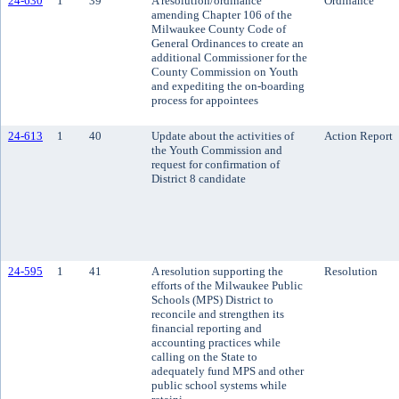
24-630
1
39
A resolution/ordinance
Ordinance
amending Chapter 106 of the
Milwaukee County Code of
General Ordinances to create an
additional Commissioner for the
County Commission on Youth
and expediting the on-boarding
process for appointees
24-613
1
40
Update about the activities of
Action Report
the Youth Commission and
request for confirmation of
District 8 candidate
24-595
1
41
A resolution supporting the
Resolution
efforts of the Milwaukee Public
Schools (MPS) District to
reconcile and strengthen its
financial reporting and
accounting practices while
calling on the State to
adequately fund MPS and other
public school systems while