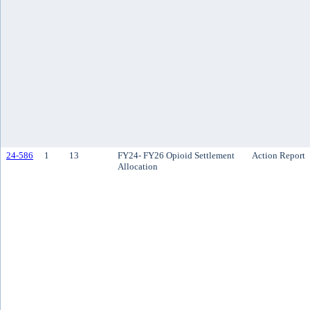
24-586
1
13
FY24- FY26 Opioid Settlement
Action Report
Allocation