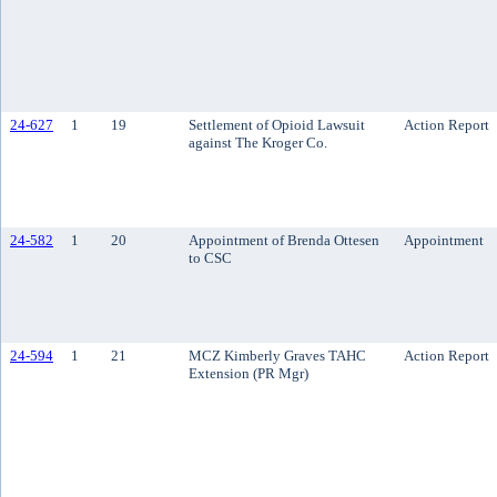
24-627
1
19
Settlement of Opioid Lawsuit
Action Report
against The Kroger Co.
24-582
1
20
Appointment of Brenda Ottesen
Appointment
to CSC
24-594
1
21
MCZ Kimberly Graves TAHC
Action Report
Extension (PR Mgr)