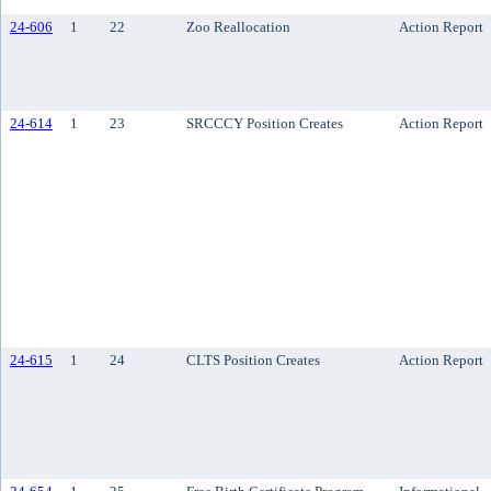
24-606
1
22
Zoo Reallocation
Action Report
24-614
1
23
SRCCCY Position Creates
Action Report
24-615
1
24
CLTS Position Creates
Action Report