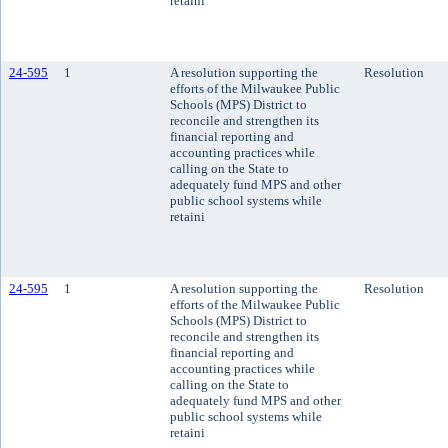
retaini
24-595
1
A resolution supporting the
Resolution
efforts of the Milwaukee Public
Schools (MPS) District to
reconcile and strengthen its
financial reporting and
accounting practices while
calling on the State to
adequately fund MPS and other
public school systems while
retaini
24-595
1
A resolution supporting the
Resolution
efforts of the Milwaukee Public
Schools (MPS) District to
reconcile and strengthen its
financial reporting and
accounting practices while
calling on the State to
adequately fund MPS and other
public school systems while
retaini