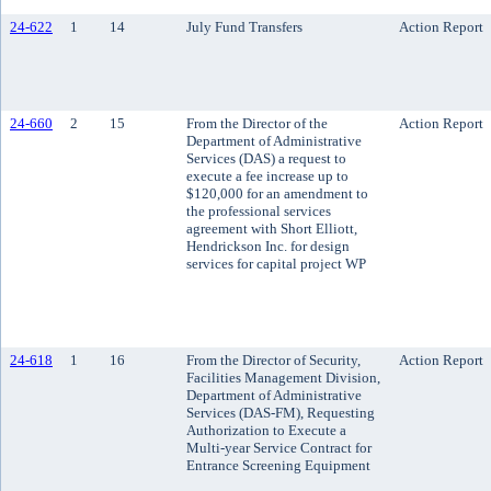
24-622
1
14
July Fund Transfers
Action Report
24-660
2
15
From the Director of the
Action Report
Department of Administrative
Services (DAS) a request to
execute a fee increase up to
$120,000 for an amendment to
the professional services
agreement with Short Elliott,
Hendrickson Inc. for design
services for capital project WP
24-618
1
16
From the Director of Security,
Action Report
Facilities Management Division,
Department of Administrative
Services (DAS-FM), Requesting
Authorization to Execute a
Multi-year Service Contract for
Entrance Screening Equipment