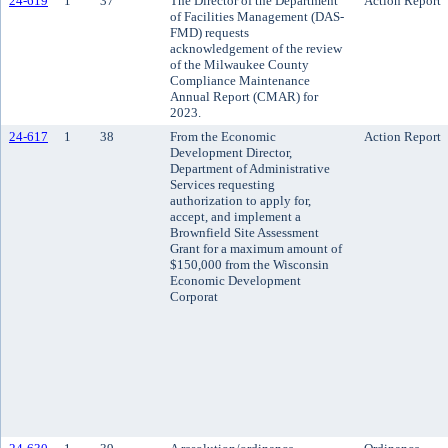
24-619
1
37
The Director of the Department
Action Report
of Facilities Management (DAS-
FMD) requests
acknowledgement of the review
of the Milwaukee County
Compliance Maintenance
Annual Report (CMAR) for
2023.
24-617
1
38
From the Economic
Action Report
Development Director,
Department of Administrative
Services requesting
authorization to apply for,
accept, and implement a
Brownfield Site Assessment
Grant for a maximum amount of
$150,000 from the Wisconsin
Economic Development
Corporat