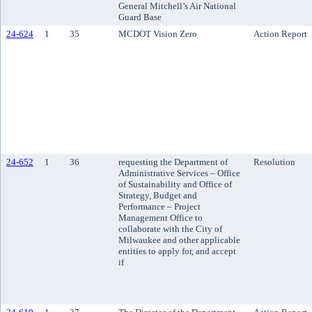
General Mitchell’s Air National
Guard Base
24-624
1
35
MCDOT Vision Zero
Action Report
24-652
1
36
requesting the Department of
Resolution
Administrative Services – Office
of Sustainability and Office of
Strategy, Budget and
Performance – Project
Management Office to
collaborate with the City of
Milwaukee and other applicable
entities to apply for, and accept
if