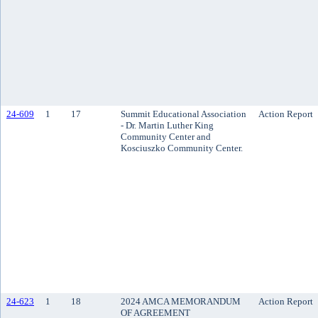
24-609
1
17
Summit Educational Association
Action Report
- Dr. Martin Luther King
Community Center and
Kosciuszko Community Center.
24-623
1
18
2024 AMCA MEMORANDUM
Action Report
OF AGREEMENT