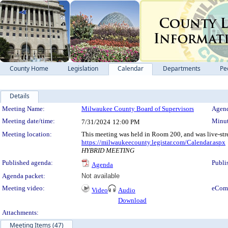
County Home
Legislation
Calendar
Departments
Pe
Details
Meeting Details
Meeting Name:
Milwaukee County Board of Supervisors
Agend
Meeting date/time:
Minut
7/31/2024
12:00 PM
Meeting location:
This meeting was held in Room 200, and was live-str
https://milwaukeecounty.legistar.com/Calendar.aspx
HYBRID MEETING
Published agenda:
Publi
Agenda
Agenda packet:
Not available
Meeting video:
eCom
Video
Audio
Download
Attachments:
Meeting Items (47)