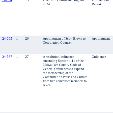
24-654
1
25
Free Birth Certificate Program
Informational
2024
Report
24-665
1
26
Appointment of Scott Brown to
Appointment
Corporation Counsel
24-567
1
27
A resolution/ordinance
Ordinance
Amending Section 1.11 of the
Milwaukee County Code of
General Ordinances to expand
the membership of the
Committee on Parks and Culture
from five committee members to
seven