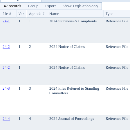
47 records
Group
Export
Show: Legislation only
File #
Ver.
Agenda #
Name
Type
24-1
1
1
2024 Summons & Complaints
Reference File
24-2
1
2
2024 Notice of Claims
Reference File
24-2
1
2024 Notice of Claims
Reference File
24-3
1
3
2024 Files Referred to Standing
Reference File
Committees
24-4
1
4
2024 Journal of Proceedings
Reference File