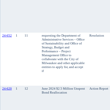
24-652
1
11
requesting the Department of
Resolution
Administrative Services – Office
of Sustainability and Office of
Strategy, Budget and
Performance – Project
Management Office to
collaborate with the City of
Milwaukee and other applicable
entities to apply for, and accept
if
24-620
1
12
June 2024 $2.5 Million Unspent
Action Report
Bond Reallocation