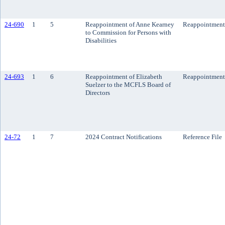
24-690
1
5
Reappointment of Anne Kearney
Reappointment
to Commission for Persons with
Disabilities
24-693
1
6
Reappointment of Elizabeth
Reappointment
Suelzer to the MCFLS Board of
Directors
24-72
1
7
2024 Contract Notifications
Reference File