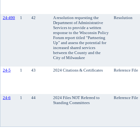
24-490
1
42
A resolution requesting the
Resolution
Department of Administrative
Services to provide a written
response to the Wisconsin Policy
Forum report titled “Partnering
Up” and assess the potential for
increased shared services
between the County and the
City of Milwaukee
24-5
1
43
2024 Citations & Certificates
Reference File
24-6
1
44
2024 Files NOT Referred to
Reference File
Standing Committees