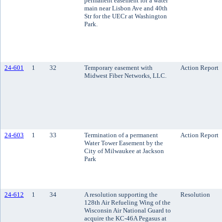
permanent easement for a water
main near Lisbon Ave and 40th
Str for the UECr at Washington
Park.
24-601
1
32
Temporary easement with
Action Report
Midwest Fiber Networks, LLC.
24-603
1
33
Termination of a permanent
Action Report
Water Tower Easement by the
City of Milwaukee at Jackson
Park
24-612
1
34
A resolution supporting the
Resolution
128th Air Refueling Wing of the
Wisconsin Air National Guard to
acquire the KC-46A Pegasus at