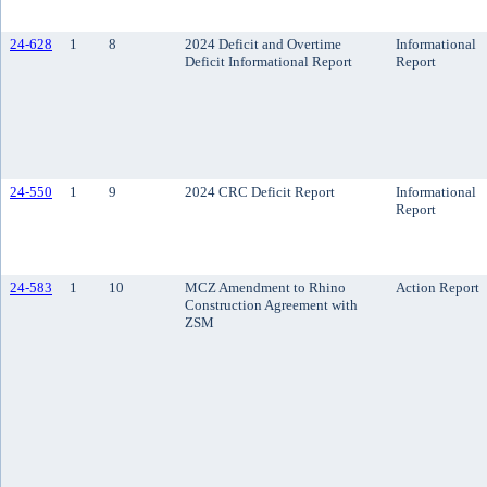
24-628
1
8
2024 Deficit and Overtime
Informational
Deficit Informational Report
Report
24-550
1
9
2024 CRC Deficit Report
Informational
Report
24-583
1
10
MCZ Amendment to Rhino
Action Report
Construction Agreement with
ZSM