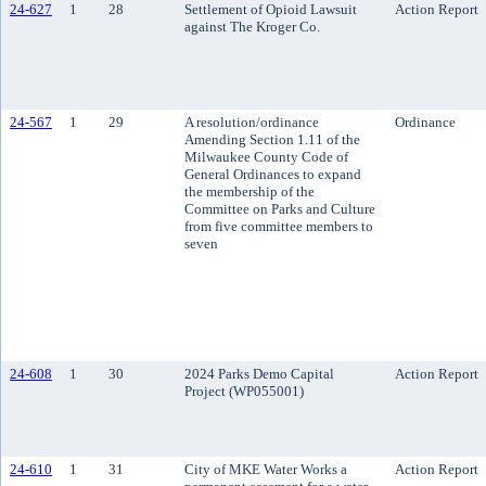
24-627
1
28
Settlement of Opioid Lawsuit
Action Report
against The Kroger Co.
24-567
1
29
A resolution/ordinance
Ordinance
Amending Section 1.11 of the
Milwaukee County Code of
General Ordinances to expand
the membership of the
Committee on Parks and Culture
from five committee members to
seven
24-608
1
30
2024 Parks Demo Capital
Action Report
Project (WP055001)
24-610
1
31
City of MKE Water Works a
Action Report