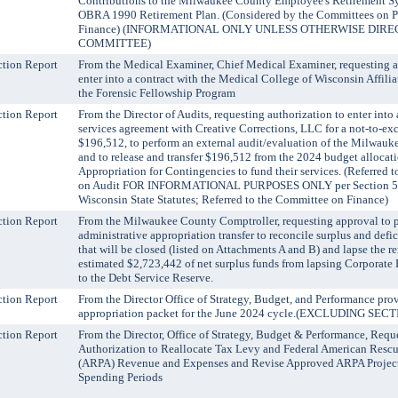
Contributions to the Milwaukee County Employee's Retirement S
OBRA 1990 Retirement Plan. (Considered by the Committees on P
Finance) (INFORMATIONAL ONLY UNLESS OTHERWISE DIRE
COMMITTEE)
tion Report
From the Medical Examiner, Chief Medical Examiner, requesting a
enter into a contract with the Medical College of Wisconsin Affilia
the Forensic Fellowship Program
tion Report
From the Director of Audits, requesting authorization to enter into 
services agreement with Creative Corrections, LLC for a not-to-e
$196,512, to perform an external audit/evaluation of the Milwauk
and to release and transfer $196,512 from the 2024 budget allocati
Appropriation for Contingencies to fund their services. (Referred 
on Audit FOR INFORMATIONAL PURPOSES ONLY per Section 59.
Wisconsin State Statutes; Referred to the Committee on Finance)
tion Report
From the Milwaukee County Comptroller, requesting approval to p
administrative appropriation transfer to reconcile surplus and defici
that will be closed (listed on Attachments A and B) and lapse the 
estimated $2,723,442 of net surplus funds from lapsing Corporate 
to the Debt Service Reserve.
tion Report
From the Director Office of Strategy, Budget, and Performance pro
appropriation packet for the June 2024 cycle.(EXCLUDING SEC
tion Report
From the Director, Office of Strategy, Budget & Performance, Requ
Authorization to Reallocate Tax Levy and Federal American Rescu
(ARPA) Revenue and Expenses and Revise Approved ARPA Projec
Spending Periods