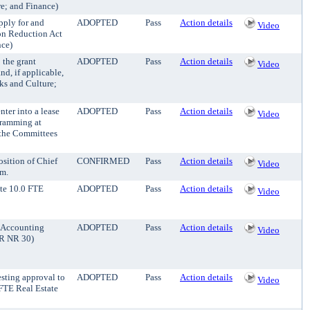
re; and Finance)
pply for and
ADOPTED
Pass
Action details
Video
ion Reduction Act
nce)
 the grant
ADOPTED
Pass
Action details
Video
d, if applicable,
rks and Culture;
nter into a lease
ADOPTED
Pass
Action details
Video
gramming at
 the Committees
sition of Chief
CONFIRMED
Pass
Action details
Video
rm.
ate 10.0 FTE
ADOPTED
Pass
Action details
Video
E Accounting
ADOPTED
Pass
Action details
Video
PR NR 30)
esting approval to
ADOPTED
Pass
Action details
Video
FTE Real Estate