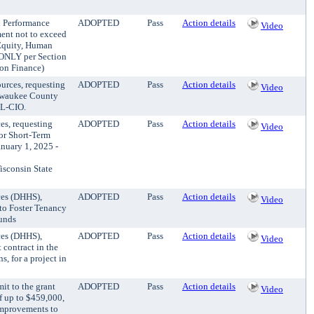
nd Performance
ADOPTED
Pass
Action details
Video
ment not to exceed
Equity, Human
ONLY per Section
 on Finance)
urces, requesting
ADOPTED
Pass
Action details
Video
lwaukee County
FL-CIO.
es, requesting
ADOPTED
Pass
Action details
Video
for Short-Term
nuary 1, 2025 -
consin State
ces (DHHS),
ADOPTED
Pass
Action details
Video
 to Foster Tenancy
funds
ces (DHHS),
ADOPTED
Pass
Action details
Video
contract in the
s, for a project in
it to the grant
ADOPTED
Pass
Action details
Video
f up to $459,000,
 improvements to