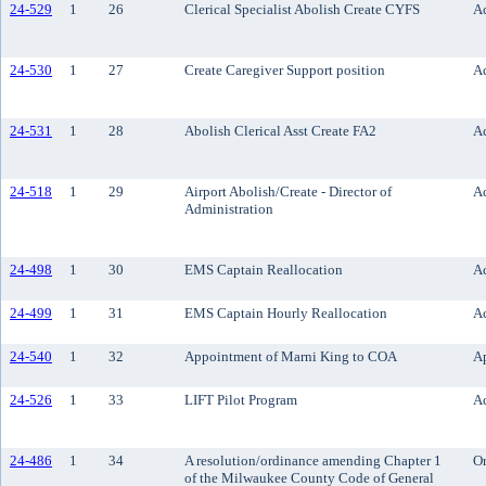
24-529
1
26
Clerical Specialist Abolish Create CYFS
Ac
24-530
1
27
Create Caregiver Support position
Ac
24-531
1
28
Abolish Clerical Asst Create FA2
Ac
24-518
1
29
Airport Abolish/Create - Director of
Ac
Administration
24-498
1
30
EMS Captain Reallocation
Ac
24-499
1
31
EMS Captain Hourly Reallocation
Ac
24-540
1
32
Appointment of Marni King to COA
A
24-526
1
33
LIFT Pilot Program
Ac
24-486
1
34
A resolution/ordinance amending Chapter 1
O
of the Milwaukee County Code of General