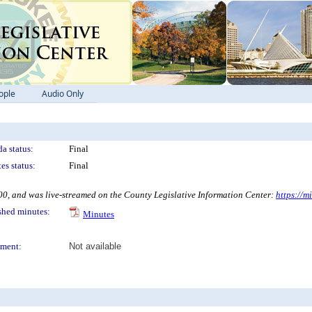
ople
Audio Only
a status:
Final
es status:
Final
 and was live-streamed on the County Legislative Information Center:
https://m
shed minutes:
Minutes
ment:
Not available