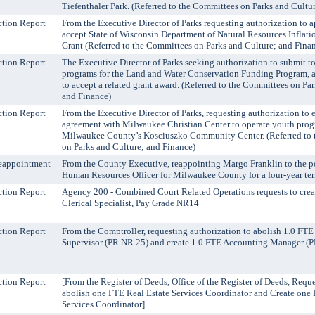
Tiefenthaler Park. (Referred to the Committees on Parks and Cultu
tion Report
From the Executive Director of Parks requesting authorization to a
accept State of Wisconsin Department of Natural Resources Inflat
Grant (Referred to the Committees on Parks and Culture; and Fina
tion Report
The Executive Director of Parks seeking authorization to submit to
programs for the Land and Water Conservation Funding Program, an
to accept a related grant award. (Referred to the Committees on Pa
and Finance)
tion Report
From the Executive Director of Parks, requesting authorization to e
agreement with Milwaukee Christian Center to operate youth pro
Milwaukee County’s Kosciuszko Community Center. (Referred to
on Parks and Culture; and Finance)
eappointment
From the County Executive, reappointing Margo Franklin to the po
Human Resources Officer for Milwaukee County for a four-year te
tion Report
Agency 200 - Combined Court Related Operations requests to cre
Clerical Specialist, Pay Grade NR14
tion Report
From the Comptroller, requesting authorization to abolish 1.0 FT
Supervisor (PR NR 25) and create 1.0 FTE Accounting Manager (
tion Report
[From the Register of Deeds, Office of the Register of Deeds, Requ
abolish one FTE Real Estate Services Coordinator and Create one 
Services Coordinator]