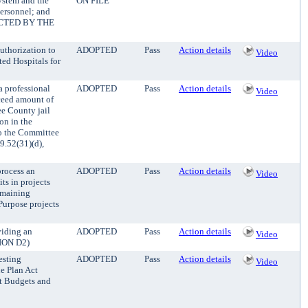
ystem and the
ON FILE
ersonnel; and
CTED BY THE
uthorization to
ADOPTED
Pass
Action details
Video
ted Hospitals for
a professional
ADOPTED
Pass
Action details
Video
xceed amount of
ee County jail
on in the
to the Committee
52(31)(d),
rocess an
ADOPTED
Pass
Action details
Video
ts in projects
remaining
Purpose projects
viding an
ADOPTED
Pass
Action details
Video
TION D2)
esting
ADOPTED
Pass
Action details
Video
e Plan Act
t Budgets and