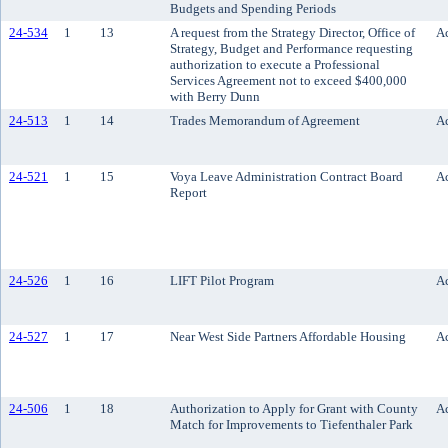
Budgets and Spending Periods
24-534
1
13
A request from the Strategy Director, Office of
Ac
Strategy, Budget and Performance requesting
authorization to execute a Professional
Services Agreement not to exceed $400,000
with Berry Dunn
24-513
1
14
Trades Memorandum of Agreement
Ac
24-521
1
15
Voya Leave Administration Contract Board
Ac
Report
24-526
1
16
LIFT Pilot Program
Ac
24-527
1
17
Near West Side Partners Affordable Housing
Ac
24-506
1
18
Authorization to Apply for Grant with County
Ac
Match for Improvements to Tiefenthaler Park