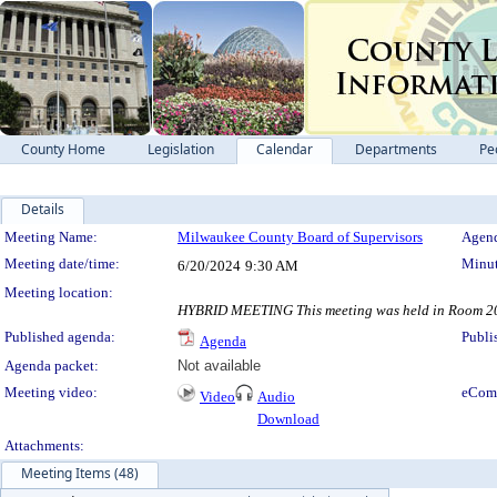
County Home
Legislation
Calendar
Departments
Pe
Details
Meeting Details
Meeting Name:
Milwaukee County Board of Supervisors
Agend
Meeting date/time:
Minut
6/20/2024
9:30 AM
Meeting location:
HYBRID MEETING This meeting was held in Room 200,
Published agenda:
Publi
Agenda
Agenda packet:
Not available
Meeting video:
eCom
Video
Audio
Download
Attachments:
Meeting Items (48)