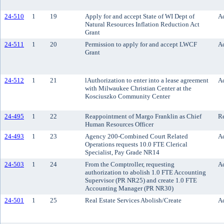
24-510
1
19
Apply for and accept State of WI Dept of
Ac
Natural Resources Inflation Reduction Act
Grant
24-511
1
20
Permission to apply for and accept LWCF
Ac
Grant
24-512
1
21
lAuthorization to enter into a lease agreement
Ac
with Milwaukee Christian Center at the
Kosciuszko Community Center
24-495
1
22
Reappointment of Margo Franklin as Chief
R
Human Resources Officer
24-493
1
23
Agency 200-Combined Court Related
Ac
Operations requests 10.0 FTE Clerical
Specialist, Pay Grade NR14
24-503
1
24
From the Comptroller, requesting
Ac
authorization to abolish 1.0 FTE Accounting
Supervisor (PR NR25) and create 1.0 FTE
Accounting Manager (PR NR30)
24-501
1
25
Real Estate Services Abolish/Create
Ac