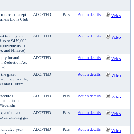
Culture to accept
ADOPTED
Pass
Action details
Video
orners Lions Club
it to the grant
ADOPTED
Action details
Video
f up to $459,000,
 improvements to
re; and Finance)
pply for and
ADOPTED
Action details
Video
ion Reduction Act
nce)
 the grant
ADOPTED
Action details
Video
d, if applicable,
rks and Culture;
execute a
ADOPTED
Pass
Action details
Video
 maintain an
Wisconsin.
 expand on an
ADOPTED
Pass
Action details
Video
to an existing gas
grant a 20-year
ADOPTED
Pass
Action details
Video