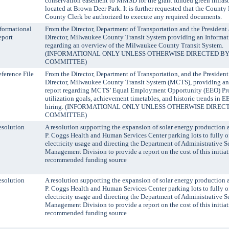
conservation easement to MMSD for the grant funded green infrast
located at Brown Deer Park. It is further requested that the Count
County Clerk be authorized to execute any required documents.
formational
From the Director, Department of Transportation and the Presiden
eport
Director, Milwaukee County Transit System providing an Informat
regarding an overview of the Milwaukee County Transit System.
(INFORMATIONAL ONLY UNLESS OTHERWISE DIRECTED BY
COMMITTEE)
ference File
From the Director, Department of Transportation, and the Preside
Director, Milwaukee County Transit System (MCTS), providing an
report regarding MCTS’ Equal Employment Opportunity (EEO) Pr
utilization goals, achievement timetables, and historic trends in 
hiring. (INFORMATIONAL ONLY UNLESS OTHERWISE DIREC
COMMITTEE)
solution
A resolution supporting the expansion of solar energy production 
P. Coggs Health and Human Services Center parking lots to fully of
electricity usage and directing the Department of Administrative Se
Management Division to provide a report on the cost of this initia
recommended funding source
solution
A resolution supporting the expansion of solar energy production 
P. Coggs Health and Human Services Center parking lots to fully of
electricity usage and directing the Department of Administrative Se
Management Division to provide a report on the cost of this initia
recommended funding source