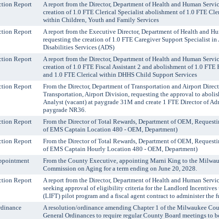
tion Report
A report from the Director, Department of Health and Human Servic
creation of 1.0 FTE Clerical Specialist abolishment of 1.0 FTE Cler
within Children, Youth and Family Services
tion Report
A report from the Executive Director, Department of Health and H
requesting the creation of 1.0 FTE Caregiver Support Specialist i
Disabilities Services (ADS)
tion Report
A report from the Director, Department of Health and Human Servic
creation of 1.0 FTE Fiscal Assistant 2 and abolishment of 1.0 FTE F
and 1.0 FTE Clerical within DHHS Child Support Services
tion Report
From the Director, Department of Transportation and Airport Direc
Transportation, Airport Division, requesting the approval to aboli
Analyst (vacant) at paygrade 31M and create 1 FTE Director of Adm
paygrade NR36.
tion Report
From the Director of Total Rewards, Department of OEM, Requesti
of EMS Captain Location 480 - OEM, Department)
tion Report
From the Director of Total Rewards, Department of OEM, Requesti
of EMS Captain Hourly Location 480 - OEM, Department)
ppointment
From the County Executive, appointing Marni King to the Milwa
Commission on Aging for a term ending on June 20, 2028.
tion Report
A report from the Director, Department of Health and Human Servi
seeking approval of eligibility criteria for the Landlord Incentives
(LIFT) pilot program and a fiscal agent contract to administer the 
rdinance
A resolution/ordinance amending Chapter 1 of the Milwaukee Co
General Ordinances to require regular County Board meetings to b