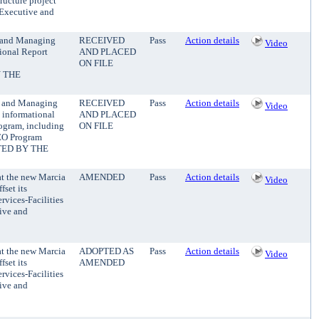
ructure project
y Executive and
t and Managing
RECEIVED
Pass
Action details
Video
ional Report
AND PLACED
ON FILE
 THE
nt and Managing
RECEIVED
Pass
Action details
Video
 informational
AND PLACED
ogram, including
ON FILE
EEO Program
TED BY THE
at the new Marcia
AMENDED
Pass
Action details
Video
fset its
rvices-Facilities
tive and
at the new Marcia
ADOPTED AS
Pass
Action details
Video
fset its
AMENDED
rvices-Facilities
tive and