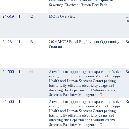
easement to the Milwaukee Metropolitan
Sewerage District at Brown Deer Park
24-519
1
42
MCTS Overview
In
R
24-23
1
43
2024 MCTS Equal Employment Opportunity
Re
Program
24-566
1
44
A resolution supporting the expansion of solar
Re
energy production at the new Marcia P. Coggs
Health and Human Services Center parking
lots to fully offset its electricity usage and
directing the Department of Administrative
Services-Facilities Management D
24-566
1
A resolution supporting the expansion of solar
Re
energy production at the new Marcia P. Coggs
Health and Human Services Center parking
lots to fully offset its electricity usage and
directing the Department of Administrative
Services-Facilities Management D