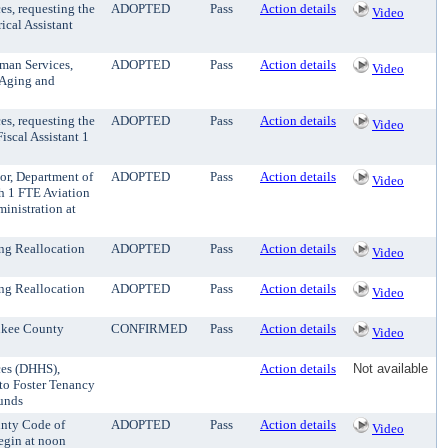
es, requesting the
ADOPTED
Pass
Action details
Video
ical Assistant
uman Services,
ADOPTED
Pass
Action details
Video
n Aging and
es, requesting the
ADOPTED
Pass
Action details
Video
iscal Assistant 1
tor, Department of
ADOPTED
Pass
Action details
Video
sh 1 FTE Aviation
inistration at
ng Reallocation
ADOPTED
Pass
Action details
Video
ng Reallocation
ADOPTED
Pass
Action details
Video
ukee County
CONFIRMED
Pass
Action details
Video
ces (DHHS),
Action details
Not available
 to Foster Tenancy
funds
unty Code of
ADOPTED
Pass
Action details
Video
egin at noon