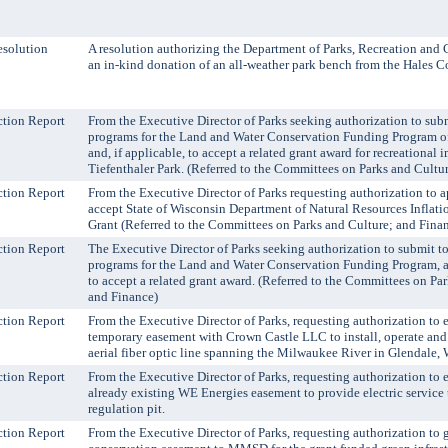
solution
A resolution authorizing the Department of Parks, Recreation and 
an in-kind donation of an all-weather park bench from the Hales C
tion Report
From the Executive Director of Parks seeking authorization to subm
programs for the Land and Water Conservation Funding Program o
and, if applicable, to accept a related grant award for recreational
Tiefenthaler Park. (Referred to the Committees on Parks and Cultu
tion Report
From the Executive Director of Parks requesting authorization to a
accept State of Wisconsin Department of Natural Resources Inflat
Grant (Referred to the Committees on Parks and Culture; and Fina
tion Report
The Executive Director of Parks seeking authorization to submit to
programs for the Land and Water Conservation Funding Program, an
to accept a related grant award. (Referred to the Committees on Pa
and Finance)
tion Report
From the Executive Director of Parks, requesting authorization to 
temporary easement with Crown Castle LLC to install, operate and
aerial fiber optic line spanning the Milwaukee River in Glendale, 
tion Report
From the Executive Director of Parks, requesting authorization to
already existing WE Energies easement to provide electric service 
regulation pit.
tion Report
From the Executive Director of Parks, requesting authorization to 