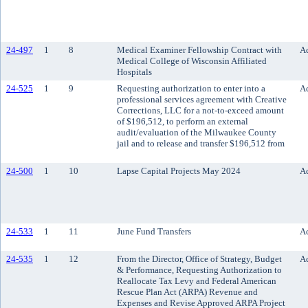
24-497
1
8
Medical Examiner Fellowship Contract with
Ac
Medical College of Wisconsin Affiliated
Hospitals
24-525
1
9
Requesting authorization to enter into a
Ac
professional services agreement with Creative
Corrections, LLC for a not-to-exceed amount
of $196,512, to perform an external
audit/evaluation of the Milwaukee County
jail and to release and transfer $196,512 from
24-500
1
10
Lapse Capital Projects May 2024
Ac
24-533
1
11
June Fund Transfers
Ac
24-535
1
12
From the Director, Office of Strategy, Budget
Ac
& Performance, Requesting Authorization to
Reallocate Tax Levy and Federal American
Rescue Plan Act (ARPA) Revenue and
Expenses and Revise Approved ARPA Project