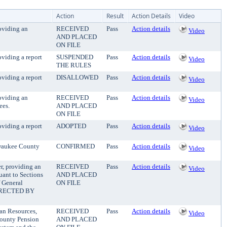
Action
Result
Action Details
Video
oviding an
RECEIVED
Pass
Action details
Video
AND PLACED
ON FILE
viding a report
SUSPENDED
Pass
Action details
Video
THE RULES
viding a report
DISALLOWED
Pass
Action details
Video
oviding an
RECEIVED
Pass
Action details
Video
ees.
AND PLACED
ON FILE
viding a report
ADOPTED
Pass
Action details
Video
lwaukee County
CONFIRMED
Pass
Action details
Video
r, providing an
RECEIVED
Pass
Action details
Video
uant to Sections
AND PLACED
 General
ON FILE
IRECTED BY
an Resources,
RECEIVED
Pass
Action details
Video
County Pension
AND PLACED