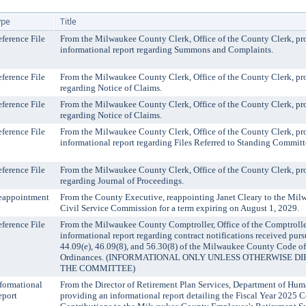
ype
Title
ference File
From the Milwaukee County Clerk, Office of the County Clerk, pr
informational report regarding Summons and Complaints.
ference File
From the Milwaukee County Clerk, Office of the County Clerk, pro
regarding Notice of Claims.
ference File
From the Milwaukee County Clerk, Office of the County Clerk, pro
regarding Notice of Claims.
ference File
From the Milwaukee County Clerk, Office of the County Clerk, pr
informational report regarding Files Referred to Standing Committ
ference File
From the Milwaukee County Clerk, Office of the County Clerk, pro
regarding Journal of Proceedings.
eappointment
From the County Executive, reappointing Janet Cleary to the Mi
Civil Service Commission for a term expiring on August 1, 2029.
ference File
From the Milwaukee County Comptroller, Office of the Comptrolle
informational report regarding contract notifications received purs
44.09(e), 46.09(8), and 56.30(8) of the Milwaukee County Code of
Ordinances. (INFORMATIONAL ONLY UNLESS OTHERWISE D
THE COMMITTEE)
formational
From the Director of Retirement Plan Services, Department of Hum
eport
providing an informational report detailing the Fiscal Year 2025 