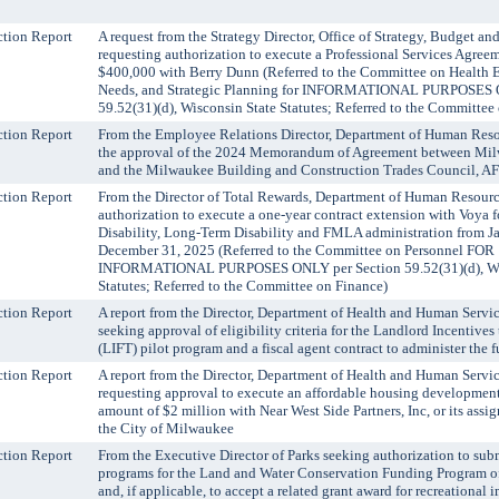
tion Report
A request from the Strategy Director, Office of Strategy, Budget a
requesting authorization to execute a Professional Services Agree
$400,000 with Berry Dunn (Referred to the Committee on Health 
Needs, and Strategic Planning for INFORMATIONAL PURPOSES 
59.52(31)(d), Wisconsin State Statutes; Referred to the Committee
tion Report
From the Employee Relations Director, Department of Human Reso
the approval of the 2024 Memorandum of Agreement between Mi
and the Milwaukee Building and Construction Trades Council, A
tion Report
From the Director of Total Rewards, Department of Human Resourc
authorization to execute a one-year contract extension with Voya 
Disability, Long-Term Disability and FMLA administration from Ja
December 31, 2025 (Referred to the Committee on Personnel FOR
INFORMATIONAL PURPOSES ONLY per Section 59.52(31)(d), Wis
Statutes; Referred to the Committee on Finance)
tion Report
A report from the Director, Department of Health and Human Servi
seeking approval of eligibility criteria for the Landlord Incentives
(LIFT) pilot program and a fiscal agent contract to administer the 
tion Report
A report from the Director, Department of Health and Human Servi
requesting approval to execute an affordable housing development 
amount of $2 million with Near West Side Partners, Inc, or its assign
the City of Milwaukee
tion Report
From the Executive Director of Parks seeking authorization to subm
programs for the Land and Water Conservation Funding Program o
and, if applicable, to accept a related grant award for recreational