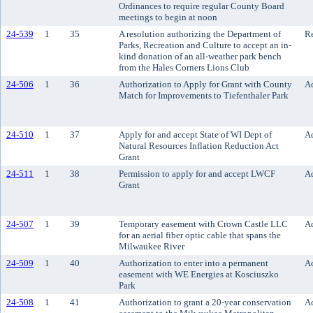
Ordinances to require regular County Board
meetings to begin at noon
24-539
1
35
A resolution authorizing the Department of
Re
Parks, Recreation and Culture to accept an in-
kind donation of an all-weather park bench
from the Hales Corners Lions Club
24-506
1
36
Authorization to Apply for Grant with County
Ac
Match for Improvements to Tiefenthaler Park
24-510
1
37
Apply for and accept State of WI Dept of
Ac
Natural Resources Inflation Reduction Act
Grant
24-511
1
38
Permission to apply for and accept LWCF
Ac
Grant
24-507
1
39
Temporary easement with Crown Castle LLC
Ac
for an aerial fiber optic cable that spans the
Milwaukee River
24-509
1
40
Authorization to enter into a permanent
Ac
easement with WE Energies at Kosciuszko
Park
24-508
1
41
Authorization to grant a 20-year conservation
Ac