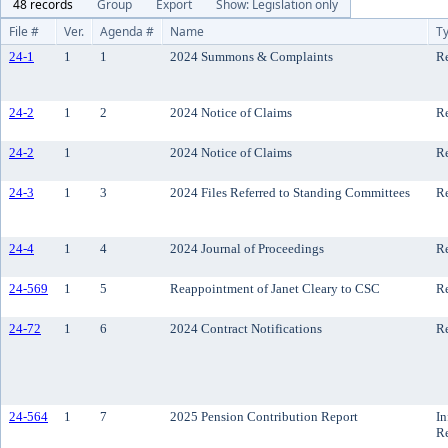
48 records
Group
Export
Show: Legislation only
File #
Ver.
Agenda #
Name
T
24-1
1
1
2024 Summons & Complaints
Re
24-2
1
2
2024 Notice of Claims
Re
24-2
1
2024 Notice of Claims
Re
24-3
1
3
2024 Files Referred to Standing Committees
Re
24-4
1
4
2024 Journal of Proceedings
Re
24-569
1
5
Reappointment of Janet Cleary to CSC
R
24-72
1
6
2024 Contract Notifications
Re
24-564
1
7
2025 Pension Contribution Report
In
R