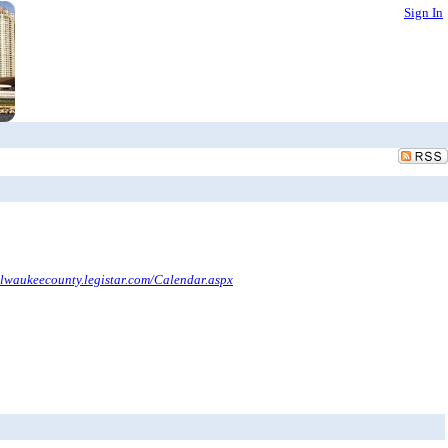
Sign In
ilwaukeecounty.legistar.com/Calendar.aspx