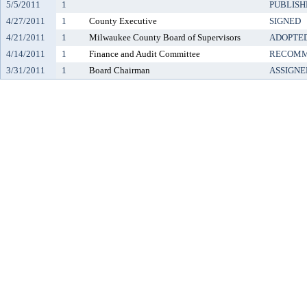
5/5/2011
1
PUBLISH
4/27/2011
1
County Executive
SIGNED
4/21/2011
1
Milwaukee County Board of Supervisors
ADOPTE
4/14/2011
1
Finance and Audit Committee
RECOMM
3/31/2011
1
Board Chairman
ASSIGNE