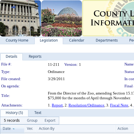
County Home
Legislation
Calendar
Departments
Pe
Details
Reports
Legislation Details
File #:
Name
11-211
Version:
1
Type:
Ordinance
Status
File created:
3/29/2011
In con
On agenda:
Final 
From the Director of the Zoo, amending Section 15.1
Title:
$75,000 for the months of April through November.
Attachments:
1.
Report
, 2.
Resolution/Ordinance
, 3.
Fiscal Note
, 4.
History (5)
Text
5 records
Group
Export
Date
Ver.
Action By
Action