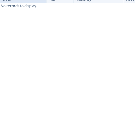
No records to display.