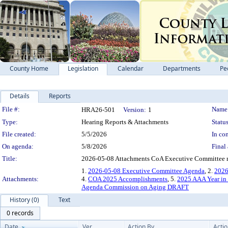
County Home
Legislation
Calendar
Departments
Pe
Details
Reports
Legislation Details
File #:
Name
HRA26-501
Version:
1
Type:
Hearing Reports & Attachments
Status
File created:
5/5/2026
In con
On agenda:
5/8/2026
Final 
Title:
2026-05-08 Attachments CoA Executive Committee 
1.
2026-05-08 Executive Committee Agenda
, 2.
2026
Attachments:
4.
COA 2025 Accomplishments
, 5.
2025 AAA Year in
Agenda Commission on Aging DRAFT
History (0)
Text
0 records
Date
Ver.
Action By
Acti