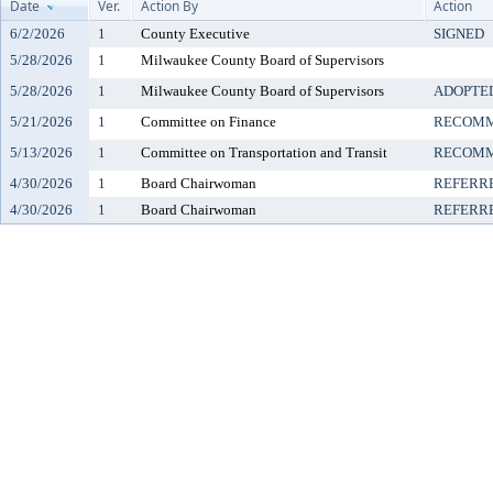
Date
Ver.
Action By
Action
6/2/2026
1
County Executive
SIGNED
5/28/2026
1
Milwaukee County Board of Supervisors
5/28/2026
1
Milwaukee County Board of Supervisors
ADOPTE
5/21/2026
1
Committee on Finance
RECOMM
5/13/2026
1
Committee on Transportation and Transit
RECOMM
4/30/2026
1
Board Chairwoman
REFERR
4/30/2026
1
Board Chairwoman
REFERR