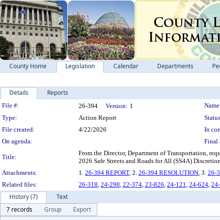
County Home
Legislation
Calendar
Departments
Pe
Details
Reports
Legislation Details
File #:
Name
26-394
Version:
1
Type:
Action Report
Status
File created:
4/22/2026
In con
On agenda:
Final 
From the Director, Department of Transportation, req
Title:
2026 Safe Streets and Roads for All (SS4A) Discretio
Attachments:
1.
26-394 REPORT
, 2.
26-394 RESOLUTION
, 3.
26-
Related files:
26-318
,
24-298
,
22-374
,
23-826
,
24-121
,
24-624
,
24
History (7)
Text
7 records
Group
Export