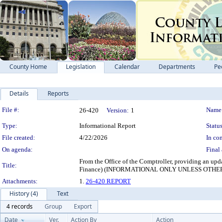
County Home
Legislation
Calendar
Departments
Pe
Details
Reports
Legislation Details
File #:
Name
26-420
Version:
1
Type:
Informational Report
Status
File created:
4/22/2026
In con
On agenda:
Final 
From the Office of the Comptroller, providing an up
Title:
Finance) (INFORMATIONAL ONLY UNLESS OTH
Attachments:
1.
26-420 REPORT
History (4)
Text
4 records
Group
Export
Date
Ver.
Action By
Action