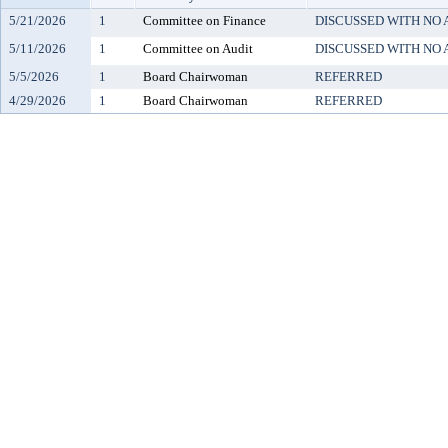
5/21/2026
1
Committee on Finance
DISCUSSED WITH NO 
5/11/2026
1
Committee on Audit
DISCUSSED WITH NO 
5/5/2026
1
Board Chairwoman
REFERRED
4/29/2026
1
Board Chairwoman
REFERRED