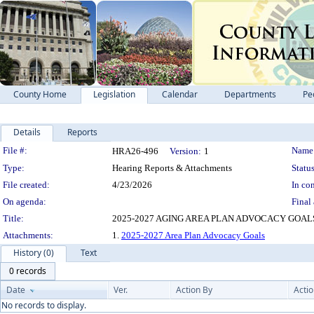
County Home
Legislation
Calendar
Departments
Pe
Details
Reports
Legislation Details
File #:
Name
HRA26-496
Version:
1
Type:
Hearing Reports & Attachments
Status
File created:
4/23/2026
In con
On agenda:
Final 
Title:
2025-2027 AGING AREA PLAN ADVOCACY GOAL
Attachments:
1.
2025-2027 Area Plan Advocacy Goals
History (0)
Text
0 records
Date
Ver.
Action By
Acti
No records to display.