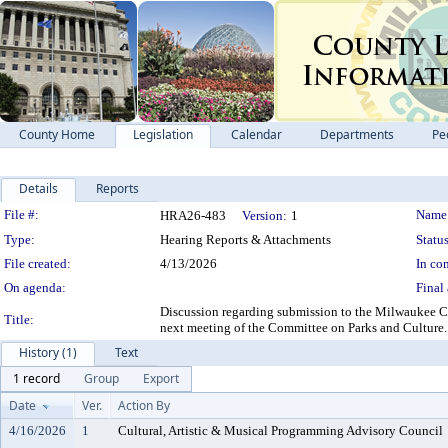
County Home
Legislation
Calendar
Departments
Pe
Details
Reports
Legislation Details
File #:
Name
HRA26-483
Version:
1
Type:
Hearing Reports & Attachments
Status
File created:
4/13/2026
In con
On agenda:
Final 
Discussion regarding submission to the Milwaukee C
Title:
next meeting of the Committee on Parks and Cult
History (1)
Text
1 record
Group
Export
Date
Ver.
Action By
4/16/2026
1
Cultural, Artistic & Musical Programming Advisory Council