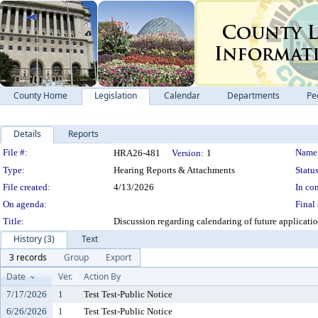
County Home
Legislation
Calendar
Departments
Pe
Details
Reports
Legislation Details
File #:
Name
HRA26-481
Version:
1
Type:
Hearing Reports & Attachments
Status
File created:
4/13/2026
In con
On agenda:
Final 
Title:
Discussion regarding calendaring of future applicat
History (3)
Text
3 records
Group
Export
Date
Ver.
Action By
7/17/2026
1
Test Test-Public Notice
6/26/2026
1
Test Test-Public Notice