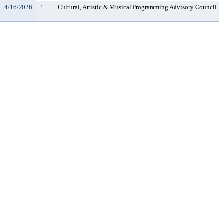
4/16/2026
1
Cultural, Artistic & Musical Programming Advisory Council