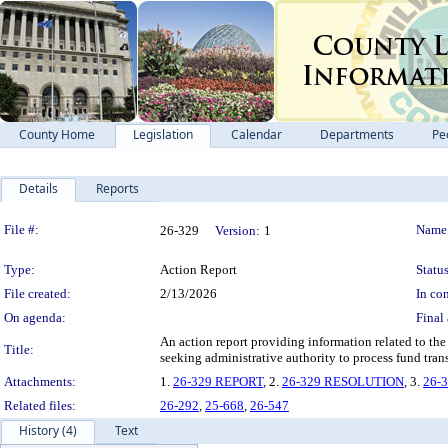
County Home
Legislation
Calendar
Departments
Pe
Details
Reports
Legislation Details
File #:
Name
26-329
Version:
1
Type:
Action Report
Status
File created:
2/13/2026
In con
On agenda:
Final 
An action report providing information related to th
Title:
seeking administrative authority to process fund trans
Attachments:
1.
26-329 REPORT
, 2.
26-329 RESOLUTION
, 3.
26-
Related files:
26-292
,
25-668
,
26-547
History (4)
Text