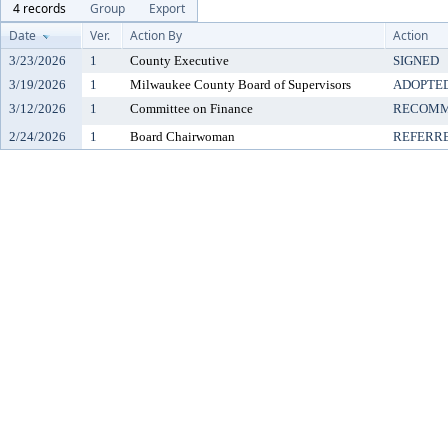
4 records
Group
Export
Date
Ver.
Action By
Action
3/23/2026
1
County Executive
SIGNED
3/19/2026
1
Milwaukee County Board of Supervisors
ADOPTE
3/12/2026
1
Committee on Finance
RECOMM
2/24/2026
1
Board Chairwoman
REFERR