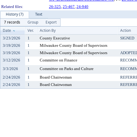
Related files:
26-325
,
25-467
,
24-940
History (7)
Text
7 records
Group
Export
Date
Ver.
Action By
Action
3/23/2026
1
County Executive
SIGNED
3/19/2026
1
Milwaukee County Board of Supervisors
3/19/2026
1
Milwaukee County Board of Supervisors
ADOPTE
3/12/2026
1
Committee on Finance
RECOMM
3/3/2026
1
Committee on Parks and Culture
RECOMM
2/24/2026
1
Board Chairwoman
REFERR
2/24/2026
1
Board Chairwoman
REFERR