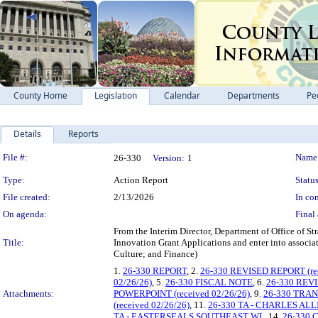
County Home
Legislation
Calendar
Departments
Pe
Details
Reports
Legislation Details
File #:
Name
26-330
Version:
1
Type:
Action Report
Status
File created:
2/13/2026
In con
On agenda:
Final 
From the Interim Director, Department of Office of St
Title:
Innovation Grant Applications and enter into associa
Culture; and Finance)
1.
26-330 REPORT
, 2.
26-330 REVISED REPORT (rec
02/26/26)
, 5.
26-330 FISCAL NOTE
, 6.
26-330 REVI
Attachments:
POWERPOINT (received 02/26/26)
, 9.
26-330 TRA
(received 02/26/26)
, 11.
26-330 TA - CHARLES AL
TA - EASTERSEALS SOUTHEAST WI.
, 14.
26-330