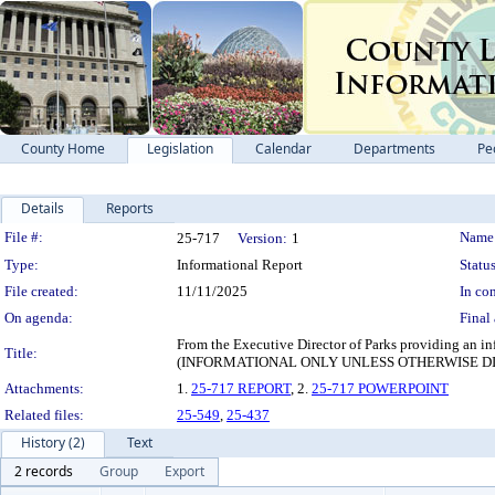
County Home
Legislation
Calendar
Departments
Pe
Details
Reports
Legislation Details
File #:
Name
25-717
Version:
1
Type:
Informational Report
Status
File created:
11/11/2025
In con
On agenda:
Final 
From the Executive Director of Parks providing an inf
Title:
(INFORMATIONAL ONLY UNLESS OTHERWISE D
Attachments:
1.
25-717 REPORT
, 2.
25-717 POWERPOINT
Related files:
25-549
,
25-437
History (2)
Text
2 records
Group
Export