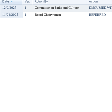
Date
Ver.
Action By
Action
12/2/2025
1
Committee on Parks and Culture
DISCUSSED WI
11/24/2025
1
Board Chairwoman
REFERRED