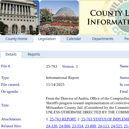
County Home
Legislation
Calendar
Departments
Pe
Details
Reports
Legislation Details
File #:
Name
25-763
Version:
1
Type:
Informational Report
Status
File created:
11/14/2025
In con
On agenda:
Final 
From the Director of Audits, Office of the Comptroller
Sheriff's progress toward implementation of correctiv
Title:
Milwaukee County Jail. (Considered by the Commit
UNLESS OTHERWISE DIRECTED BY THE COMMI
Attachments:
1.
25-763 REPORT
, 2.
25-763 STATUS OF IMPLEM
Related files:
24-336
,
24-960
,
23-554
,
23-889
,
24-113
,
24-525
,
25