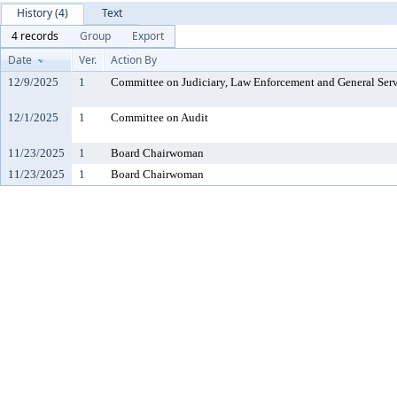
History (4)
Text
4 records
Group
Export
Date
Ver.
Action By
12/9/2025
1
Committee on Judiciary, Law Enforcement and General Serv
12/1/2025
1
Committee on Audit
11/23/2025
1
Board Chairwoman
11/23/2025
1
Board Chairwoman