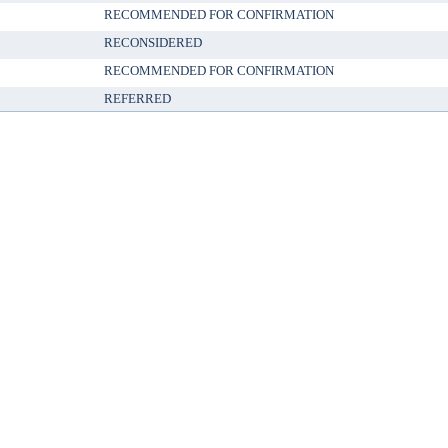
RECOMMENDED FOR CONFIRMATION
RECONSIDERED
RECOMMENDED FOR CONFIRMATION
REFERRED