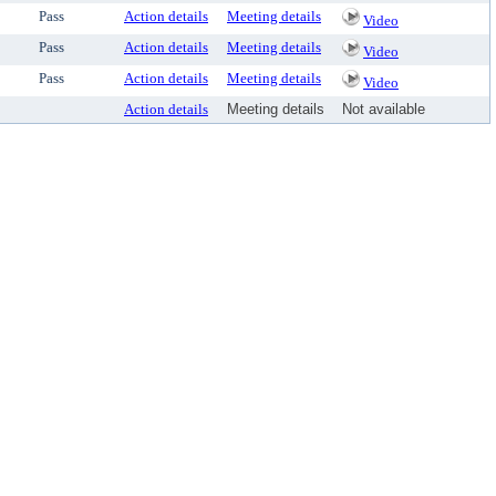
Pass
Action details
Meeting details
Video
Pass
Action details
Meeting details
Video
Pass
Action details
Meeting details
Video
Action details
Meeting details
Not available