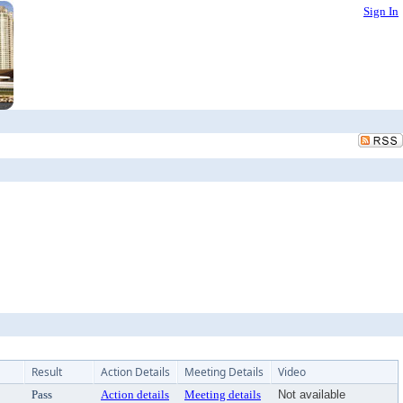
Sign In
Result
Action Details
Meeting Details
Video
Pass
Action details
Meeting details
Not available