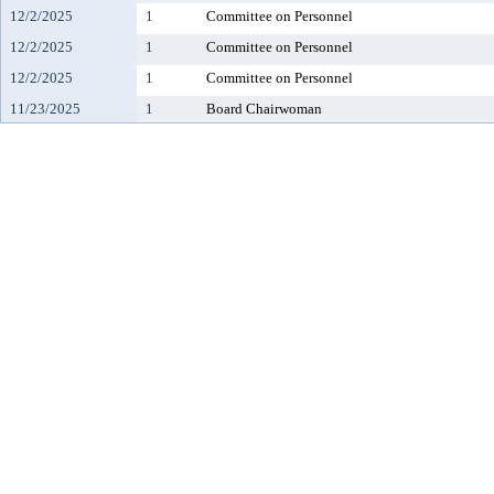
12/2/2025
1
Committee on Personnel
12/2/2025
1
Committee on Personnel
12/2/2025
1
Committee on Personnel
11/23/2025
1
Board Chairwoman