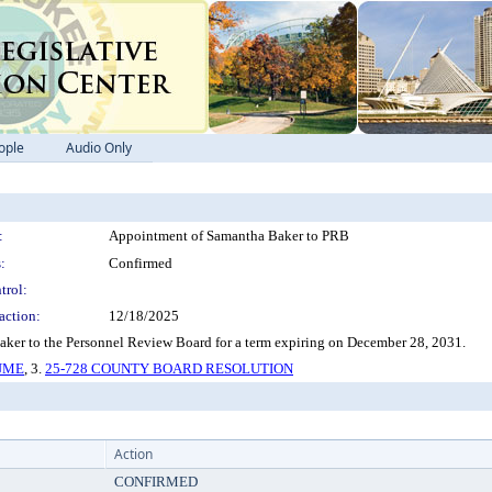
ople
Audio Only
:
Appointment of Samantha Baker to PRB
:
Confirmed
trol:
action:
12/18/2025
er to the Personnel Review Board for a term expiring on December 28, 2031.
SUME
, 3.
25-728 COUNTY BOARD RESOLUTION
Action
CONFIRMED