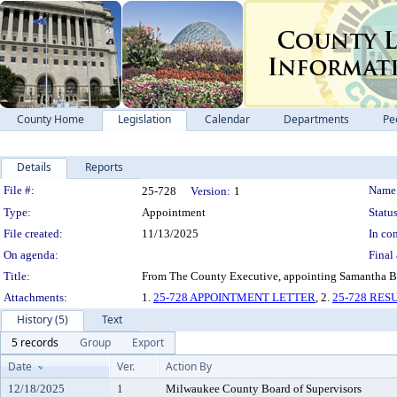
County Home
Legislation
Calendar
Departments
Pe
Details
Reports
Legislation Details
File #:
Name
25-728
Version:
1
Type:
Appointment
Status
File created:
11/13/2025
In con
On agenda:
Final 
Title:
From The County Executive, appointing Samantha Bak
Attachments:
1.
25-728 APPOINTMENT LETTER
, 2.
25-728 RE
History (5)
Text
5 records
Group
Export
Date
Ver.
Action By
12/18/2025
1
Milwaukee County Board of Supervisors