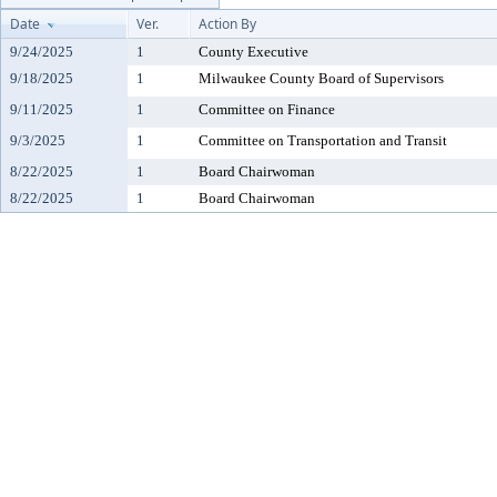
Date
Ver.
Action By
9/24/2025
1
County Executive
9/18/2025
1
Milwaukee County Board of Supervisors
9/11/2025
1
Committee on Finance
9/3/2025
1
Committee on Transportation and Transit
8/22/2025
1
Board Chairwoman
8/22/2025
1
Board Chairwoman