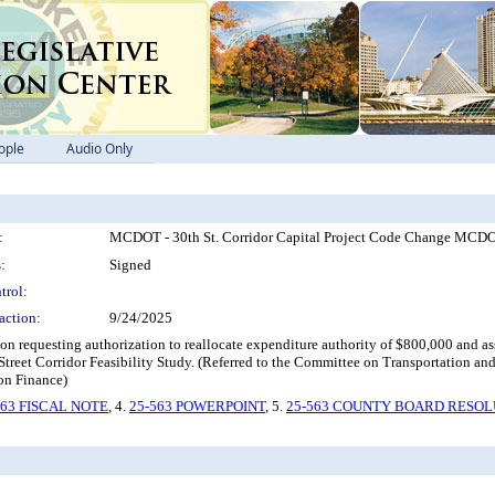
ople
Audio Only
:
MCDOT - 30th St. Corridor Capital Project Code Change MCDOT 
:
Signed
trol:
action:
9/24/2025
ion requesting authorization to reallocate expenditure authority of $800,000 and
Street Corridor Feasibility Study. (Referred to the Committee on Transportati
 on Finance)
563 FISCAL NOTE
, 4.
25-563 POWERPOINT
, 5.
25-563 COUNTY BOARD RESOL