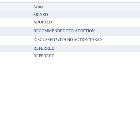
Action
SIGNED
ADOPTED
RECOMMENDED FOR ADOPTION
DISCUSSED WITH NO ACTION TAKEN
REFERRED
REFERRED