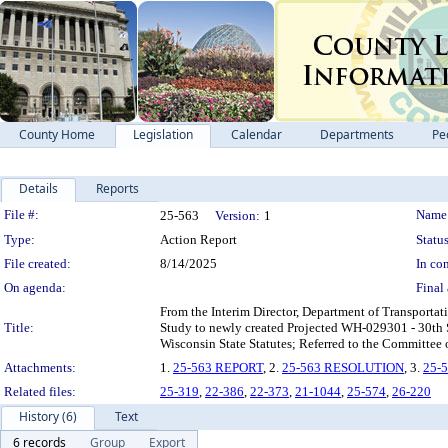
County Home
Legislation
Calendar
Departments
Pe
Details
Reports
Legislation Details
File #:
Name
25-563
Version:
1
Type:
Action Report
Status
File created:
8/14/2025
In con
On agenda:
Final 
From the Interim Director, Department of Transportat
Title:
Study to newly created Projected WH-029301 - 30th 
Wisconsin State Statutes; Referred to the Committee
Attachments:
1.
25-563 REPORT
, 2.
25-563 RESOLUTION
, 3.
25-
Related files:
25-319
,
22-386
,
22-373
,
21-1044
,
25-574
,
26-220
History (6)
Text
6 records
Group
Export