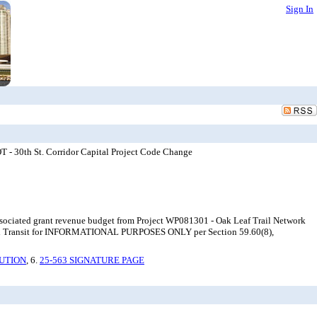
Sign In
- 30th St. Corridor Capital Project Code Change
 associated grant revenue budget from Project WP081301 - Oak Leaf Trail Network
on and Transit for INFORMATIONAL PURPOSES ONLY per Section 59.60(8),
UTION
, 6.
25-563 SIGNATURE PAGE