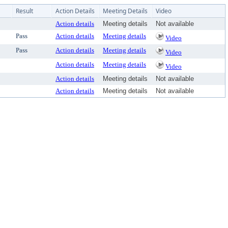
Result
Action Details
Meeting Details
Video
Action details
Meeting details
Not available
Pass
Action details
Meeting details
Video
Pass
Action details
Meeting details
Video
Action details
Meeting details
Video
Action details
Meeting details
Not available
Action details
Meeting details
Not available