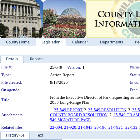
County Home
Legislation
Calendar
Departments
Pe
Details
Reports
Legislation Details
File #:
Name
25-549
Version:
1
Type:
Action Report
Status
File created:
8/13/2025
In con
On agenda:
Final 
From the Executive Director of Park requesting auth
Title:
2050 Long-Range Plan.
1.
25-549 REPORT
, 2.
25-549 RESOLUTION
, 3.
25-
Attachments:
COUNTY BOARD RESOLUTION
, 7.
25-549 CB AM
549 SIGNATURE PAGE
Related files:
22-604
,
21-920
,
21-1043
,
20-186
,
21-792C
,
22-132
,
History (6)
Text