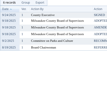
6 records
Group
Export
Date
Ver.
Action By
Action
9/24/2025
1
County Executive
SIGNED
9/18/2025
1
Milwaukee County Board of Supervisors
ADOPTE
9/18/2025
1
Milwaukee County Board of Supervisors
AMENDE
9/18/2025
1
Milwaukee County Board of Supervisors
ADOPTE
9/2/2025
1
Committee on Parks and Culture
RECOMM
8/19/2025
1
Board Chairwoman
REFERR