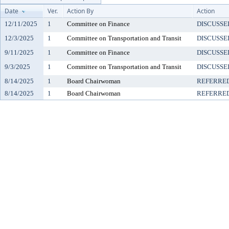
Date
Ver.
Action By
Action
12/11/2025
1
Committee on Finance
DISCUSSE
12/3/2025
1
Committee on Transportation and Transit
DISCUSSE
9/11/2025
1
Committee on Finance
DISCUSSE
9/3/2025
1
Committee on Transportation and Transit
DISCUSSE
8/14/2025
1
Board Chairwoman
REFERRE
8/14/2025
1
Board Chairwoman
REFERRE