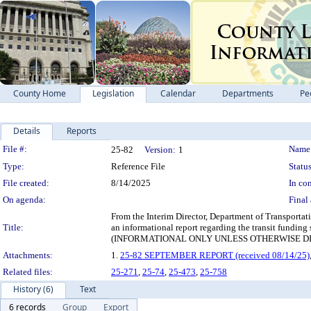
County Home
Legislation
Calendar
Departments
Pe
Details
Reports
Legislation Details
File #:
Name
25-82
Version:
1
Type:
Reference File
Status
File created:
8/14/2025
In con
On agenda:
Final 
From the Interim Director, Department of Transportat
Title:
an informational report regarding the transit funding
(INFORMATIONAL ONLY UNLESS OTHERWISE D
Attachments:
1.
25-82 SEPTEMBER REPORT (received 08/14/25)
Related files:
25-271
,
25-74
,
25-473
,
25-758
History (6)
Text
6 records
Group
Export