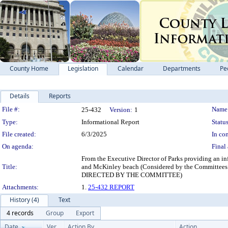
County Home
Legislation
Calendar
Departments
Pe
Details
Reports
Legislation Details
File #:
Name
25-432
Version:
1
Type:
Informational Report
Status
File created:
6/3/2025
In con
On agenda:
Final 
From the Executive Director of Parks providing an i
Title:
and McKinley beach (Considered by the Committ
DIRECTED BY THE COMMITTEE)
Attachments:
1.
25-432 REPORT
History (4)
Text
4 records
Group
Export
Date
Ver.
Action By
Action