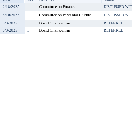
6/18/2025
1
Committee on Finance
DISCUSSED WIT
6/10/2025
1
Committee on Parks and Culture
DISCUSSED WIT
6/3/2025
1
Board Chairwoman
REFERRED
6/3/2025
1
Board Chairwoman
REFERRED