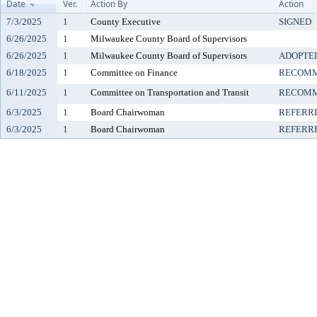
Date
Ver.
Action By
Action
7/3/2025
1
County Executive
SIGNED
6/26/2025
1
Milwaukee County Board of Supervisors
6/26/2025
1
Milwaukee County Board of Supervisors
ADOPTE
6/18/2025
1
Committee on Finance
RECOMM
6/11/2025
1
Committee on Transportation and Transit
RECOMM
6/3/2025
1
Board Chairwoman
REFERR
6/3/2025
1
Board Chairwoman
REFERR