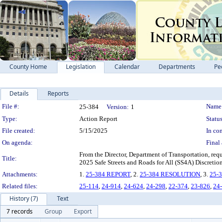
County Home
Legislation
Calendar
Departments
Pe
Details
Reports
Legislation Details
File #:
Name
25-384
Version:
1
Type:
Action Report
Status
File created:
5/15/2025
In con
On agenda:
Final 
From the Director, Department of Transportation, req
Title:
2025 Safe Streets and Roads for All (SS4A) Discretio
Attachments:
1.
25-384 REPORT
, 2.
25-384 RESOLUTION
, 3.
25-
Related files:
25-114
,
24-914
,
24-624
,
24-298
,
22-374
,
23-826
,
24
History (7)
Text
7 records
Group
Export