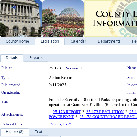
County Home
Legislation
Calendar
Departments
Pe
Details
Reports
Legislation Details
File #:
Name
25-173
Version:
1
Type:
Action Report
Status
File created:
2/11/2025
In con
On agenda:
Final 
From the Executive Director of Parks, requesting aut
Title:
operations at Grant Park Pavilion (Referred to the C
1.
25-173 REPORT
, 2.
25-173 RESOLUTION
, 3.
25-
Attachments:
POWERPOINT
, 6.
25-173 COUNTY BOARD RESO
Related files:
15-285
,
15-295
History (8)
Text