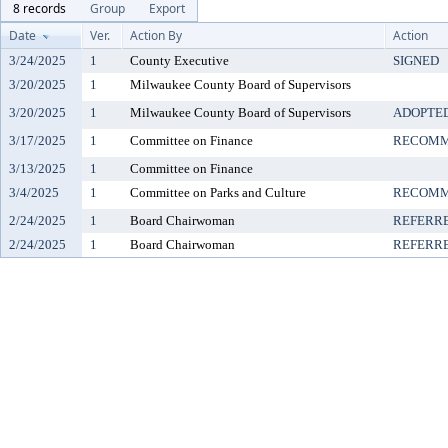
8 records
Group
Export
Date
Ver.
Action By
Action
3/24/2025
1
County Executive
SIGNED
3/20/2025
1
Milwaukee County Board of Supervisors
3/20/2025
1
Milwaukee County Board of Supervisors
ADOPTE
3/17/2025
1
Committee on Finance
RECOMM
3/13/2025
1
Committee on Finance
3/4/2025
1
Committee on Parks and Culture
RECOMM
2/24/2025
1
Board Chairwoman
REFERR
2/24/2025
1
Board Chairwoman
REFERR