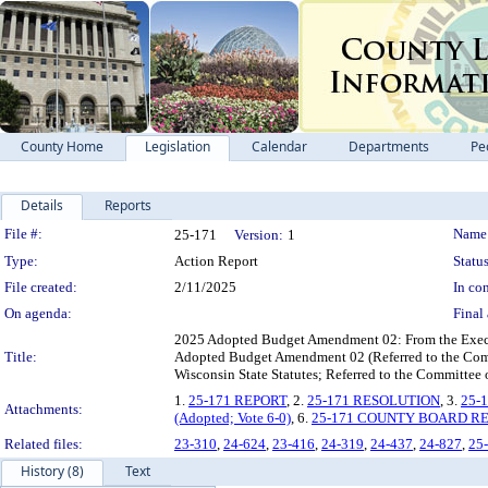
County Home
Legislation
Calendar
Departments
Pe
Details
Reports
Legislation Details
File #:
Name
25-171
Version:
1
Type:
Action Report
Status
File created:
2/11/2025
In con
On agenda:
Final 
2025 Adopted Budget Amendment 02: From the Execut
Title:
Adopted Budget Amendment 02 (Referred to the Co
Wisconsin State Statutes; Referred to the Committee
1.
25-171 REPORT
, 2.
25-171 RESOLUTION
, 3.
25-
Attachments:
(Adopted; Vote 6-0)
, 6.
25-171 COUNTY BOARD R
Related files:
23-310
,
24-624
,
23-416
,
24-319
,
24-437
,
24-827
,
25
History (8)
Text