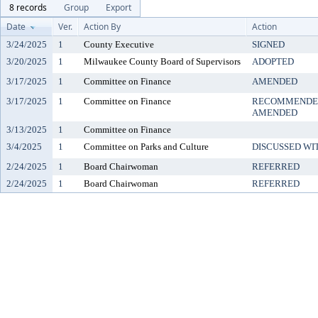
8 records
Group
Export
Date
Ver.
Action By
Action
3/24/2025
1
County Executive
SIGNED
3/20/2025
1
Milwaukee County Board of Supervisors
ADOPTED
3/17/2025
1
Committee on Finance
AMENDED
3/17/2025
1
Committee on Finance
RECOMMENDED
AMENDED
3/13/2025
1
Committee on Finance
3/4/2025
1
Committee on Parks and Culture
DISCUSSED WI
2/24/2025
1
Board Chairwoman
REFERRED
2/24/2025
1
Board Chairwoman
REFERRED