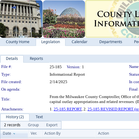
County Home
Legislation
Calendar
Departments
Pe
Details
Reports
Legislation Details
File #:
Name
25-185
Version:
1
Type:
Informational Report
Status
File created:
2/14/2025
In con
On agenda:
Final 
From the Milwaukee County Comptroller, Office of the
Title:
capital outlay appropriations and related re
Attachments:
1.
25-185 REPORT
, 2.
25-185 REVISED REPORT (rec
History (2)
Text
2 records
Group
Export
Date
Ver.
Action By
Action