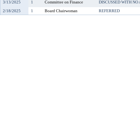
3/13/2025
1
Committee on Finance
DISCUSSED WITH NO
2/18/2025
1
Board Chairwoman
REFERRED