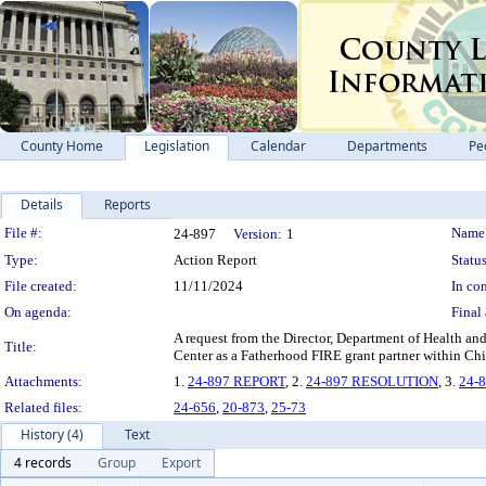
County Home
Legislation
Calendar
Departments
Pe
Details
Reports
Legislation Details
File #:
Name
24-897
Version:
1
Type:
Action Report
Status
File created:
11/11/2024
In con
On agenda:
Final 
A request from the Director, Department of Health an
Title:
Center as a Fatherhood FIRE grant partner within Chi
Attachments:
1.
24-897 REPORT
, 2.
24-897 RESOLUTION
, 3.
24-
Related files:
24-656
,
20-873
,
25-73
History (4)
Text
4 records
Group
Export