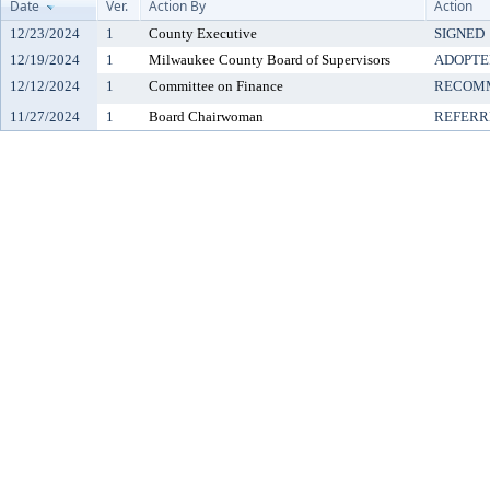
Date
Ver.
Action By
Action
12/23/2024
1
County Executive
SIGNED
12/19/2024
1
Milwaukee County Board of Supervisors
ADOPTE
12/12/2024
1
Committee on Finance
RECOMM
11/27/2024
1
Board Chairwoman
REFERR