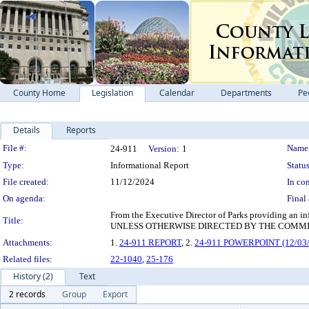
County Home
Legislation
Calendar
Departments
Pe
Details
Reports
Legislation Details
File #:
Name
24-911
Version:
1
Type:
Informational Report
Status
File created:
11/12/2024
In con
On agenda:
Final 
From the Executive Director of Parks providing an
Title:
UNLESS OTHERWISE DIRECTED BY THE COMMI
Attachments:
1.
24-911 REPORT
, 2.
24-911 POWERPOINT (12/03/
Related files:
22-1040
,
25-176
History (2)
Text
2 records
Group
Export