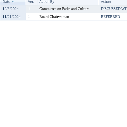
Date
Ver.
Action By
Action
12/3/2024
1
Committee on Parks and Culture
DISCUSSED WI
11/21/2024
1
Board Chairwoman
REFERRED