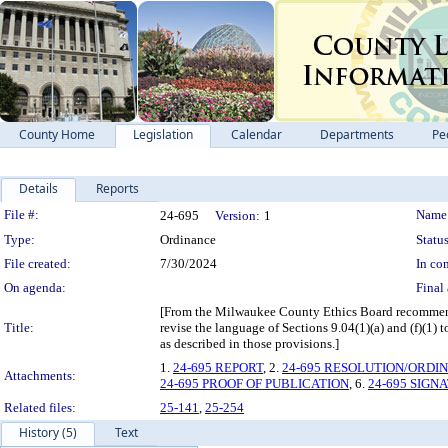
County Home
Legislation
Calendar
Departments
Pe
Details
Reports
Legislation Details
File #:
Name
24-695
Version:
1
Type:
Ordinance
Status
File created:
7/30/2024
In con
On agenda:
Final 
[From the Milwaukee County Ethics Board recommen
Title:
revise the language of Sections 9.04(1)(a) and (f)(1)
as described in those provisions.]
1.
24-695 REPORT
, 2.
24-695 RESOLUTION/ORDI
Attachments:
24-695 PROOF OF PUBLICATION
, 6.
24-695 SIGN
Related files:
25-141
,
25-254
History (5)
Text