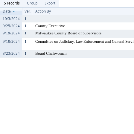
5 records
Group
Export
Date
Ver.
Action By
10/3/2024
1
9/25/2024
1
County Executive
9/19/2024
1
Milwaukee County Board of Supervisors
9/10/2024
1
Committee on Judiciary, Law Enforcement and General Servi
8/23/2024
1
Board Chairwoman