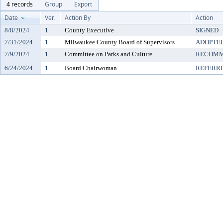
4 records
Group
Export
Date
Ver.
Action By
Action
8/8/2024
1
County Executive
SIGNED
7/31/2024
1
Milwaukee County Board of Supervisors
ADOPTE
7/9/2024
1
Committee on Parks and Culture
RECOMM
6/24/2024
1
Board Chairwoman
REFERR