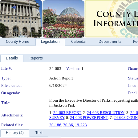
County Home
Legislation
Calendar
Departments
Pe
Details
Reports
Legislation Details
File #:
Name
24-603
Version:
1
Type:
Action Report
Status
File created:
6/18/2024
In con
On agenda:
Final 
From the Executive Director of Parks, requesting au
Title:
in Jackson Park
1.
24-603 REPORT
, 2.
24-603 RESOLUTION
, 3.
24-
Attachments:
SURVEY
, 6.
24-603 POWERPOINT
, 7.
24-603 COU
Related files:
20-186
,
20-86
,
19-223
History (4)
Text