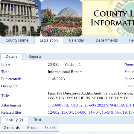
County Home
Legislation
Calendar
Departments
Pe
Details
Reports
Legislation Details
File #:
Name
23-985
Version:
1
Type:
Informational Report
Status
File created:
11/8/2023
In con
On agenda:
Final 
From the Director of Audits, Audit Services Divisi
Title:
ONLY UNLESS OTHERWISE DIRECTED BY THE 
Attachments:
1.
23-985 REPORT
, 2.
23-985 2022 SINGLE AUDIT
Related files:
12-802
,
13-704
,
14-690
,
14-704
,
15-579
,
16-519
,
17
History (2)
Text
2 records
Group
Export