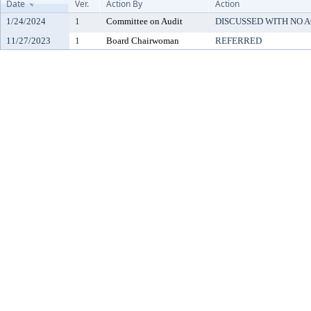
Date
Ver.
Action By
Action
1/24/2024
1
Committee on Audit
DISCUSSED WITH NO A
11/27/2023
1
Board Chairwoman
REFERRED