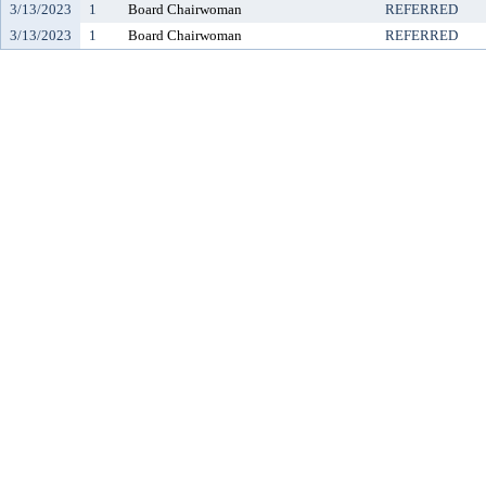
3/13/2023
1
Board Chairwoman
REFERRED
3/13/2023
1
Board Chairwoman
REFERRED