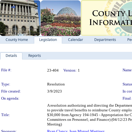
County Home
Legislation
Calendar
Departments
Pe
Details
Reports
Legislation Details
File #:
Name
23-404
Version:
1
Type:
Resolution
Status
File created:
3/9/2023
In con
On agenda:
Final 
A resolution authorizing and directing the Departme
to provide travel benefits to reimburse County employe
Title:
$30,000 from Agency 194-1945 - Appropriation for Co
Committees on Personnel; and Finance) (04/12/23 Pe
Meeting)
Sponsors:
Ryan Clancy
,
Juan Miguel Martinez