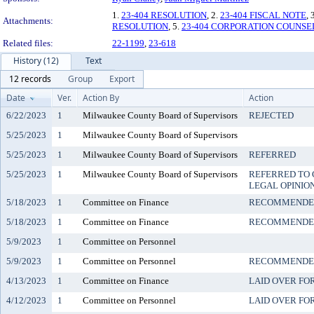
1.
23-404 RESOLUTION
, 2.
23-404 FISCAL NOTE
, 
Attachments:
RESOLUTION
, 5.
23-404 CORPORATION COUNSE
Related files:
22-1199
,
23-618
History (12)
Text
12 records
Group
Export
Date
Ver.
Action By
Action
6/22/2023
1
Milwaukee County Board of Supervisors
REJECTED
5/25/2023
1
Milwaukee County Board of Supervisors
5/25/2023
1
Milwaukee County Board of Supervisors
REFERRED
5/25/2023
1
Milwaukee County Board of Supervisors
REFERRED TO 
LEGAL OPINIO
5/18/2023
1
Committee on Finance
RECOMMENDED
5/18/2023
1
Committee on Finance
RECOMMENDED
5/9/2023
1
Committee on Personnel
5/9/2023
1
Committee on Personnel
RECOMMENDED
4/13/2023
1
Committee on Finance
LAID OVER FO
4/12/2023
1
Committee on Personnel
LAID OVER FO