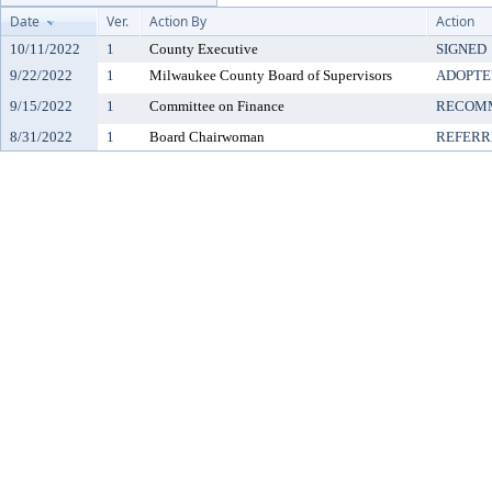
Date
Ver.
Action By
Action
10/11/2022
1
County Executive
SIGNED
9/22/2022
1
Milwaukee County Board of Supervisors
ADOPTE
9/15/2022
1
Committee on Finance
RECOMM
8/31/2022
1
Board Chairwoman
REFERR