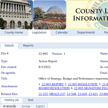
County Home
Legislation
Calendar
Departments
Pe
Details
Reports
Legislation Details
File #:
Name
22-905
Version:
1
Type:
Action Report
Status
File created:
8/3/2022
In con
On agenda:
Final 
Title:
Office of Strategy, Budget and Performance requesti
1.
22-905 REPORT
, 2.
22-905 RESOLUTION
, 3.
22-
Attachments:
BOARD RESOLUTION
, 6.
22-905 SIGNATURE PAG
Related files:
21-555
,
HRA22-237
,
23-508
,
23-420
,
23-421
,
23-80
History (4)
Text
4 records
Group
Export