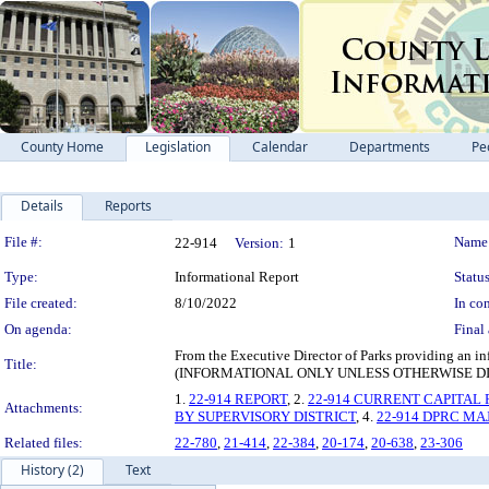
County Home
Legislation
Calendar
Departments
Pe
Details
Reports
Legislation Details
File #:
Name
22-914
Version:
1
Type:
Informational Report
Status
File created:
8/10/2022
In con
On agenda:
Final 
From the Executive Director of Parks providing an i
Title:
(INFORMATIONAL ONLY UNLESS OTHERWISE D
1.
22-914 REPORT
, 2.
22-914 CURRENT CAPITAL 
Attachments:
BY SUPERVISORY DISTRICT
, 4.
22-914 DPRC MA
Related files:
22-780
,
21-414
,
22-384
,
20-174
,
20-638
,
23-306
History (2)
Text