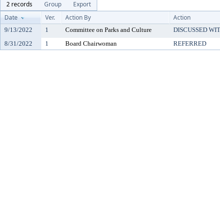
2 records
Group
Export
Date
Ver.
Action By
Action
9/13/2022
1
Committee on Parks and Culture
DISCUSSED WI
8/31/2022
1
Board Chairwoman
REFERRED