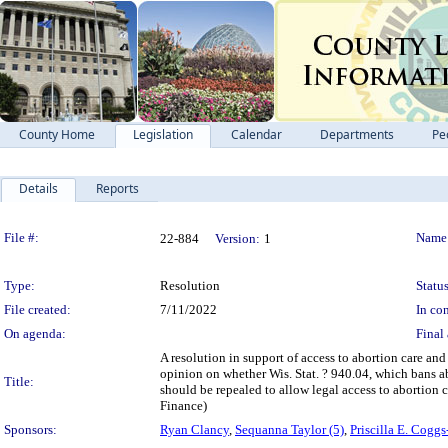
County Home
Legislation
Calendar
Departments
Pe
Details
Reports
Legislation Details
File #:
Name
22-884
Version:
1
Type:
Resolution
Status
File created:
7/11/2022
In con
On agenda:
Final 
A resolution in support of access to abortion care an
opinion on whether Wis. Stat. ? 940.04, which bans abo
Title:
should be repealed to allow legal access to abortion
Finance)
Sponsors:
Ryan Clancy
,
Sequanna Taylor (5)
,
Priscilla E. Coggs