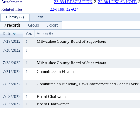
Attachments:
1.
22-884 RESOLUTION
, 2.
22-884 FISCAL NOTE
, 
Related files:
22-1199
,
22-927
History (7)
Text
7 records
Group
Export
Date
Ver.
Action By
7/28/2022
1
Milwaukee County Board of Supervisors
7/28/2022
1
7/28/2022
1
Milwaukee County Board of Supervisors
7/21/2022
1
Committee on Finance
7/15/2022
1
Committee on Judiciary, Law Enforcement and General Servi
7/13/2022
1
Board Chairwoman
7/13/2022
1
Board Chairwoman