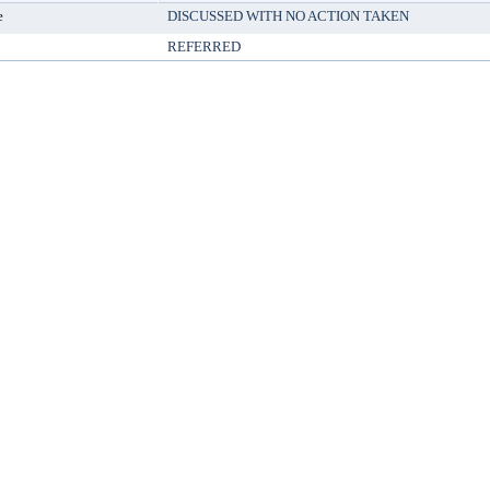
e
DISCUSSED WITH NO ACTION TAKEN
REFERRED