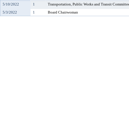
5/10/2022
1
Transportation, Public Works and Transit Committe
5/3/2022
1
Board Chairwoman