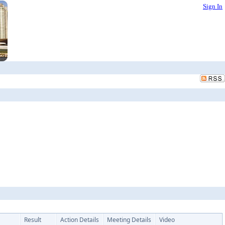
Sign In
Result
Action Details
Meeting Details
Video