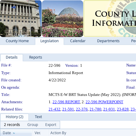
County Home
Legislation
Calendar
Departments
Pe
Details
Reports
Legislation Details
File #:
Name
22-596
Version:
1
Type:
Informational Report
Status
File created:
4/22/2022
In con
On agenda:
Final 
Title:
MCTS E-W BRT Status Update (May 2022). (I
Attachments:
1.
22-596 REPORT
, 2.
22-596 POWERPOINT
Related files:
21-432
,
21-591
,
22-376
,
21-780
,
21-931
,
23-828
,
23
History (2)
Text
2 records
Group
Export
Date
Ver.
Action By