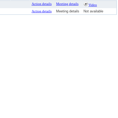
Action details
Meeting details
Video
Action details
Meeting details
Not available