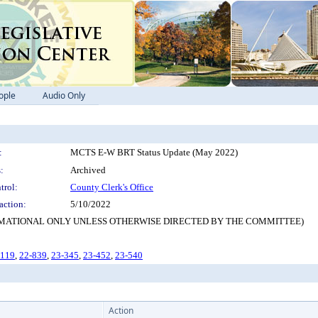
ople
Audio Only
:
MCTS E-W BRT Status Update (May 2022)
:
Archived
trol:
County Clerk's Office
action:
5/10/2022
NFORMATIONAL ONLY UNLESS OTHERWISE DIRECTED BY THE COMMITTEE)
-119
,
22-839
,
23-345
,
23-452
,
23-540
Action