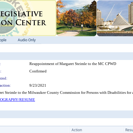
ople
Audio Only
:
Reappointment of Margaret Steimle to the MC CPWD
:
Confirmed
trol:
action:
9/23/2021
t Steimle to the Milwaukee County Commission for Persons with Disabilities for 
BIOGRAPHY/RESUME
Action
Resu