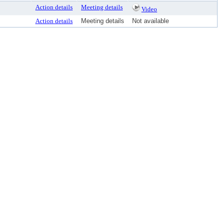
Action details
Meeting details
Video
Action details
Meeting details
Not available