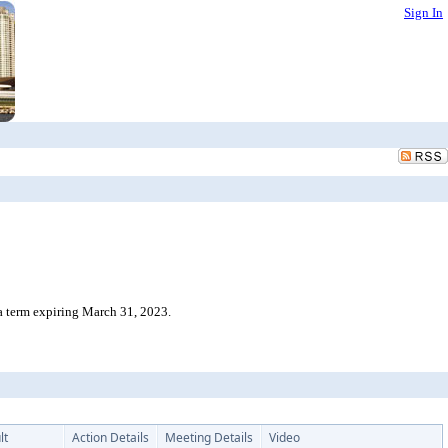
Sign In
a term expiring March 31, 2023.
lt
Action Details
Meeting Details
Video