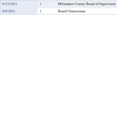
9/23/2021
1
Milwaukee County Board of Supervisors
9/8/2021
1
Board Chairwoman