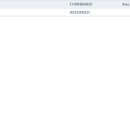
CONFIRMED
Pass
REFERRED