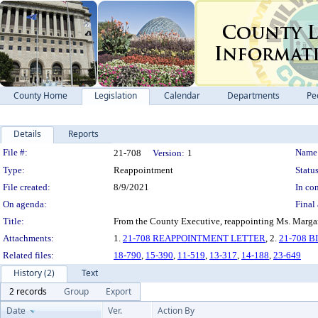
County Home
Legislation
Calendar
Departments
Pe
Details
Reports
Legislation Details
File #:
Name
21-708
Version:
1
Type:
Reappointment
Status
File created:
8/9/2021
In con
On agenda:
Final 
Title:
From the County Executive, reappointing Ms. Margare
Attachments:
1.
21-708 REAPPOINTMENT LETTER
, 2.
21-708 
Related files:
18-790
,
15-390
,
11-519
,
13-317
,
14-188
,
23-649
History (2)
Text
2 records
Group
Export
Date
Ver.
Action By