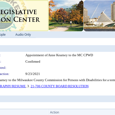
ople
Audio Only
:
Appointment of Anne Kearney to the MC CPWD
:
Confirmed
trol:
action:
9/23/2021
rney to the Milwaukee County Commission for Persons with Disabilities for a ter
OGRAPHY/RESUME
, 3.
21-706 COUNTY BOARD RESOLUTION
Action