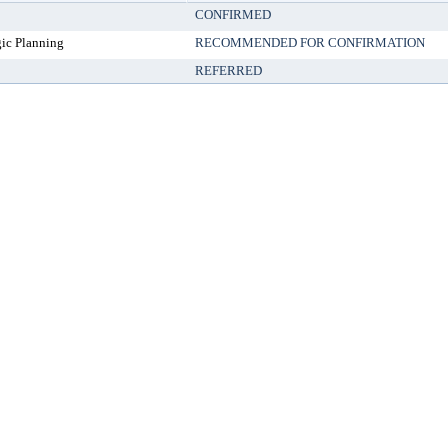
CONFIRMED
ic Planning
RECOMMENDED FOR CONFIRMATION
REFERRED