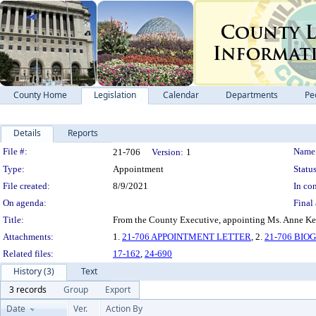
County Home
Legislation
Calendar
Departments
Pe
Details
Reports
Legislation Details
File #:
Name
21-706
Version:
1
Type:
Appointment
Status
File created:
8/9/2021
In con
On agenda:
Final 
Title:
From the County Executive, appointing Ms. Anne Kea
Attachments:
1.
21-706 APPOINTMENT LETTER
, 2.
21-706 BI
Related files:
17-162
,
24-690
History (3)
Text
3 records
Group
Export
Date
Ver.
Action By