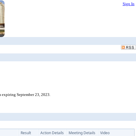
Sign In
m expiring September 23, 2023.
Result
Action Details
Meeting Details
Video