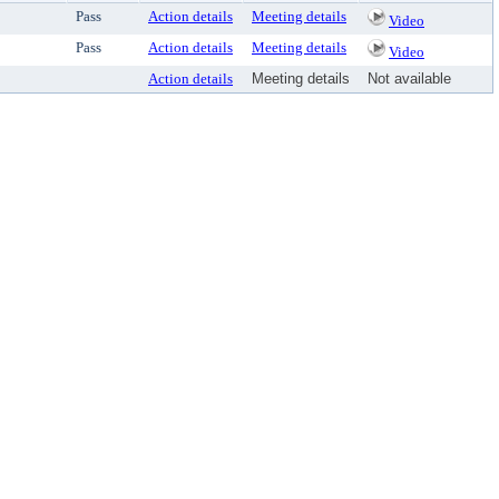
Pass
Action details
Meeting details
Video
Pass
Action details
Meeting details
Video
Action details
Meeting details
Not available