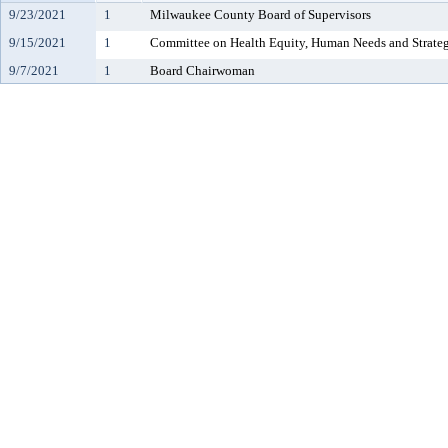
9/23/2021
1
Milwaukee County Board of Supervisors
9/15/2021
1
Committee on Health Equity, Human Needs and Strateg
9/7/2021
1
Board Chairwoman