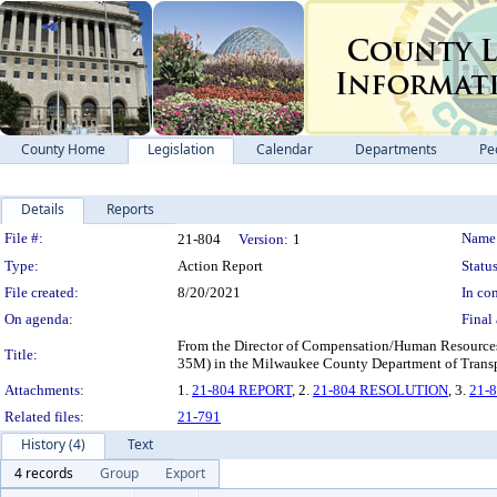
County Home
Legislation
Calendar
Departments
Pe
Details
Reports
Legislation Details
File #:
Name
21-804
Version:
1
Type:
Action Report
Status
File created:
8/20/2021
In con
On agenda:
Final 
From the Director of Compensation/Human Resources 
Title:
35M) in the Milwaukee County Department of Transp
Attachments:
1.
21-804 REPORT
, 2.
21-804 RESOLUTION
, 3.
21-
Related files:
21-791
History (4)
Text
4 records
Group
Export