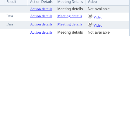
Result
Action Details
Meeting Details
Video
Action details
Meeting details
Not available
Pass
Action details
Meeting details
Video
Pass
Action details
Meeting details
Video
Action details
Meeting details
Not available