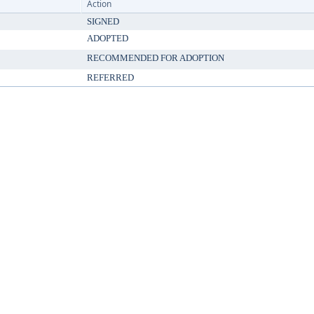
Action
SIGNED
ADOPTED
RECOMMENDED FOR ADOPTION
REFERRED