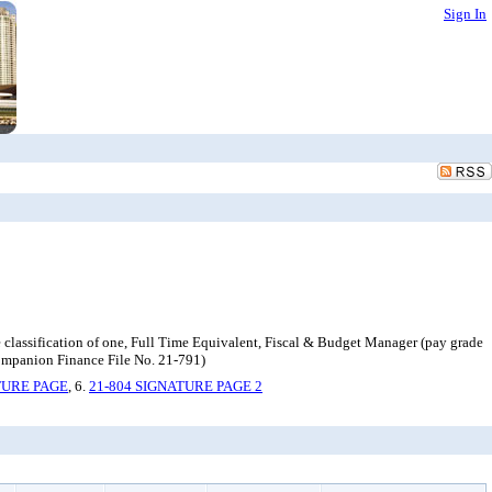
Sign In
lassification of one, Full Time Equivalent, Fiscal & Budget Manager (pay grade
ompanion Finance File No. 21-791)
TURE PAGE
, 6.
21-804 SIGNATURE PAGE 2