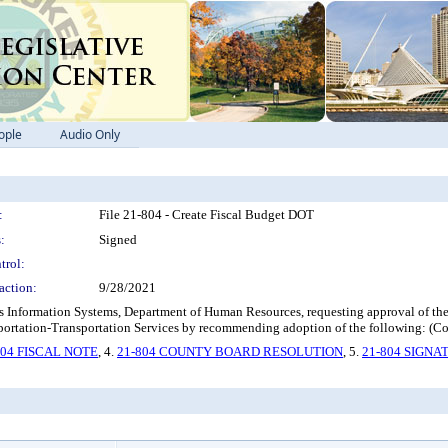
ople
Audio Only
:
File 21-804 - Create Fiscal Budget DOT
:
Signed
trol:
action:
9/28/2021
Information Systems, Department of Human Resources, requesting approval of the c
ortation-Transportation Services by recommending adoption of the following: (C
804 FISCAL NOTE
, 4.
21-804 COUNTY BOARD RESOLUTION
, 5.
21-804 SIGNA