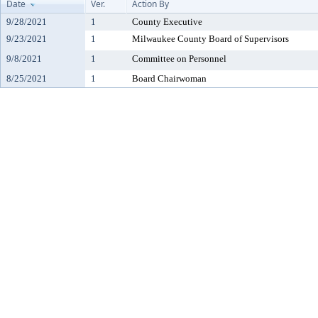
Date
Ver.
Action By
9/28/2021
1
County Executive
9/23/2021
1
Milwaukee County Board of Supervisors
9/8/2021
1
Committee on Personnel
8/25/2021
1
Board Chairwoman