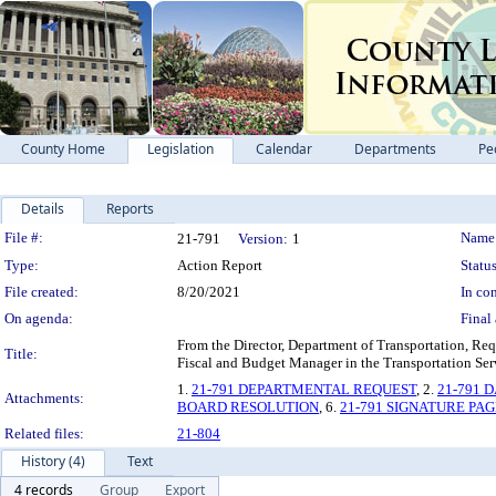
County Home
Legislation
Calendar
Departments
Pe
Details
Reports
Legislation Details
File #:
Name
21-791
Version:
1
Type:
Action Report
Status
File created:
8/20/2021
In con
On agenda:
Final 
From the Director, Department of Transportation, Req
Title:
Fiscal and Budget Manager in the Transportation Ser
1.
21-791 DEPARTMENTAL REQUEST
, 2.
21-791 
Attachments:
BOARD RESOLUTION
, 6.
21-791 SIGNATURE PAG
Related files:
21-804
History (4)
Text
4 records
Group
Export