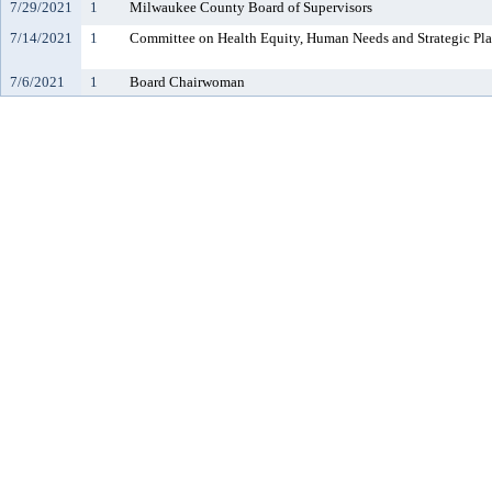
7/29/2021
1
Milwaukee County Board of Supervisors
7/14/2021
1
Committee on Health Equity, Human Needs and Strategic Pl
7/6/2021
1
Board Chairwoman