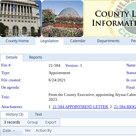
County Home
Legislation
Calendar
Departments
Pe
Details
Reports
Legislation Details
File #:
Name
21-584
Version:
1
Type:
Appointment
Status
File created:
6/24/2021
In con
On agenda:
Final 
From the County Executive, appointing Alyssa Caho
Title:
2023.
Attachments:
1.
21-584 APPOINTMENT LETTER
, 2.
21-584 BI
History (3)
Text
3 records
Group
Export
Date
Ver.
Action By