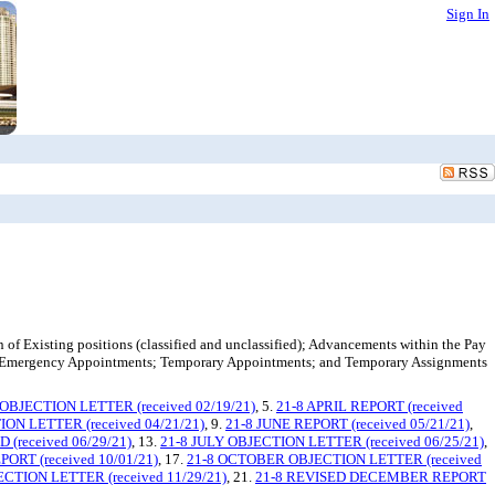
Sign In
of Existing positions (classified and unclassified); Advancements within the Pay
; Emergency Appointments; Temporary Appointments; and Temporary Assignments
BJECTION LETTER (received 02/19/21)
, 5.
21-8 APRIL REPORT (received
ON LETTER (received 04/21/21)
, 9.
21-8 JUNE REPORT (received 05/21/21)
,
(received 06/29/21)
, 13.
21-8 JULY OBJECTION LETTER (received 06/25/21)
,
ORT (received 10/01/21)
, 17.
21-8 OCTOBER OBJECTION LETTER (received
TION LETTER (received 11/29/21)
, 21.
21-8 REVISED DECEMBER REPORT