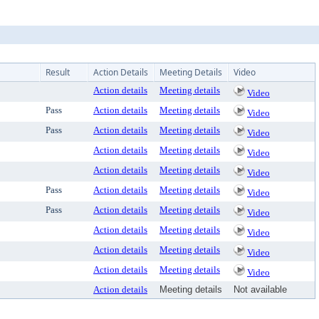
Result
Action Details
Meeting Details
Video
Action details
Meeting details
Video
Pass
Action details
Meeting details
Video
Pass
Action details
Meeting details
Video
Action details
Meeting details
Video
Action details
Meeting details
Video
Pass
Action details
Meeting details
Video
Pass
Action details
Meeting details
Video
Action details
Meeting details
Video
Action details
Meeting details
Video
Action details
Meeting details
Video
Action details
Meeting details
Not available