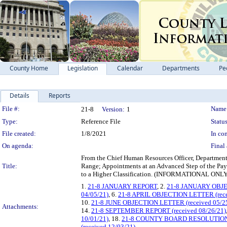
County Home
Legislation
Calendar
Departments
Pe
Details
Reports
Legislation Details
File #:
Name
21-8
Version:
1
Type:
Reference File
Status
File created:
1/8/2021
In con
On agenda:
Final 
From the Chief Human Resources Officer, Department o
Title:
Range; Appointments at an Advanced Step of the P
to a Higher Classification. (INFORMATIONAL
1.
21-8 JANUARY REPORT
, 2.
21-8 JANUARY OBJ
04/05/21)
, 6.
21-8 APRIL OBJECTION LETTER (rece
10.
21-8 JUNE OBJECTION LETTER (received 05/2
Attachments:
14.
21-8 SEPTEMBER REPORT (received 08/26/21)
10/01/21)
, 18.
21-8 COUNTY BOARD RESOLUTIO
(received 12/03/21)