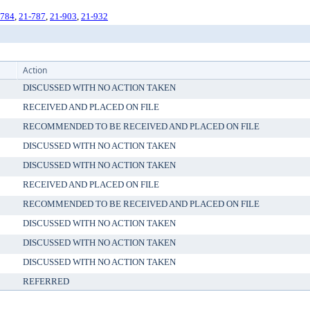
-784
,
21-787
,
21-903
,
21-932
Action
DISCUSSED WITH NO ACTION TAKEN
RECEIVED AND PLACED ON FILE
RECOMMENDED TO BE RECEIVED AND PLACED ON FILE
DISCUSSED WITH NO ACTION TAKEN
DISCUSSED WITH NO ACTION TAKEN
RECEIVED AND PLACED ON FILE
RECOMMENDED TO BE RECEIVED AND PLACED ON FILE
DISCUSSED WITH NO ACTION TAKEN
DISCUSSED WITH NO ACTION TAKEN
DISCUSSED WITH NO ACTION TAKEN
REFERRED