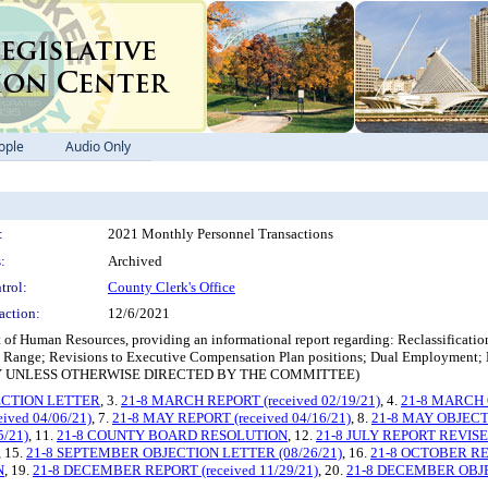
ople
Audio Only
:
2021 Monthly Personnel Transactions
:
Archived
trol:
County Clerk's Office
action:
12/6/2021
f Human Resources, providing an informational report regarding: Reclassification 
ay Range; Revisions to Executive Compensation Plan positions; Dual Employment
 ONLY UNLESS OTHERWISE DIRECTED BY THE COMMITTEE)
ECTION LETTER
, 3.
21-8 MARCH REPORT (received 02/19/21)
, 4.
21-8 MARCH O
ived 04/06/21)
, 7.
21-8 MAY REPORT (received 04/16/21)
, 8.
21-8 MAY OBJECTI
5/21)
, 11.
21-8 COUNTY BOARD RESOLUTION
, 12.
21-8 JULY REPORT REVISED 
, 15.
21-8 SEPTEMBER OBJECTION LETTER (08/26/21)
, 16.
21-8 OCTOBER REP
N
, 19.
21-8 DECEMBER REPORT (received 11/29/21)
, 20.
21-8 DECEMBER OBJEC