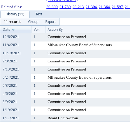
Related files:
20-890
,
21-789
,
20-213
,
21-304
,
21-364
,
21-597
,
21
History (11)
Text
11 records
Group
Export
Date
Ver.
Action By
12/6/2021
1
Committee on Personnel
11/4/2021
1
Milwaukee County Board of Supervisors
10/19/2021
1
Committee on Personnel
9/8/2021
1
Committee on Personnel
7/13/2021
1
Committee on Personnel
6/24/2021
1
Milwaukee County Board of Supervisors
6/8/2021
1
Committee on Personnel
4/6/2021
1
Committee on Personnel
3/9/2021
1
Committee on Personnel
1/19/2021
1
Committee on Personnel
1/11/2021
1
Board Chairwoman