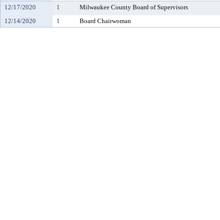
12/17/2020
1
Milwaukee County Board of Supervisors
12/14/2020
1
Board Chairwoman