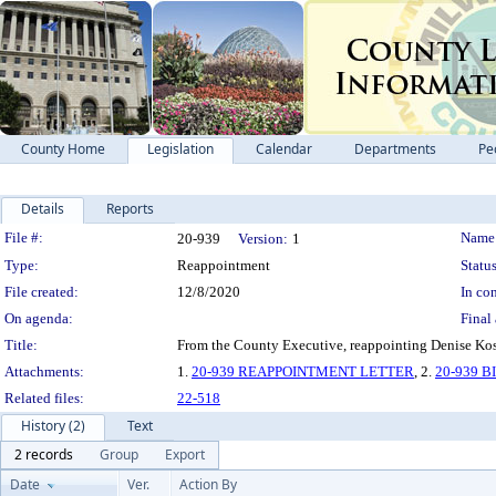
County Home
Legislation
Calendar
Departments
Pe
Details
Reports
Legislation Details
File #:
Name
20-939
Version:
1
Type:
Reappointment
Status
File created:
12/8/2020
In con
On agenda:
Final 
Title:
From the County Executive, reappointing Denise Koss
Attachments:
1.
20-939 REAPPOINTMENT LETTER
, 2.
20-939 
Related files:
22-518
History (2)
Text
2 records
Group
Export
Date
Ver.
Action By