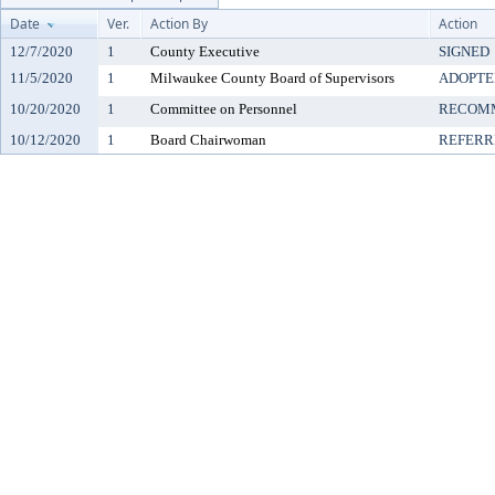
Date
Ver.
Action By
Action
12/7/2020
1
County Executive
SIGNED
11/5/2020
1
Milwaukee County Board of Supervisors
ADOPTE
10/20/2020
1
Committee on Personnel
RECOMM
10/12/2020
1
Board Chairwoman
REFERR