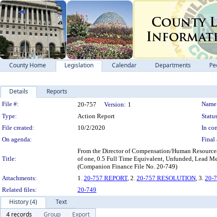
County Home
Legislation
Calendar
Departments
Pe
Details
Reports
Legislation Details
File #:
Name
20-757
Version:
1
Type:
Action Report
Status
File created:
10/2/2020
In con
On agenda:
Final 
From the Director of Compensation/Human Resources 
Title:
of one, 0.5 Full Time Equivalent, Unfunded, Lead Me
(Companion Finance File No. 20-749)
Attachments:
1.
20-757 REPORT
, 2.
20-757 RESOLUTION
, 3.
20-
Related files:
20-749
History (4)
Text
4 records
Group
Export