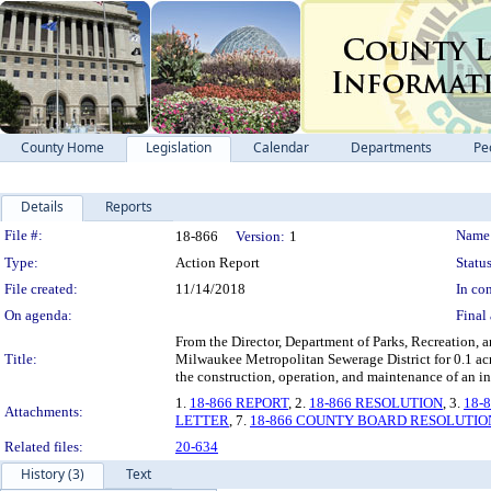
County Home
Legislation
Calendar
Departments
Pe
Details
Reports
Legislation Details
File #:
Name
18-866
Version:
1
Type:
Action Report
Status
File created:
11/14/2018
In con
On agenda:
Final 
From the Director, Department of Parks, Recreation, 
Title:
Milwaukee Metropolitan Sewerage District for 0.1 acr
the construction, operation, and maintenance of an i
1.
18-866 REPORT
, 2.
18-866 RESOLUTION
, 3.
18-
Attachments:
LETTER
, 7.
18-866 COUNTY BOARD RESOLUTIO
Related files:
20-634
History (3)
Text