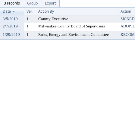
3 records
Group
Export
Date
Ver.
Action By
Action
3/5/2019
1
County Executive
SIGNED
2/7/2019
1
Milwaukee County Board of Supervisors
ADOPT
1/29/2019
1
Parks, Energy and Environment Committee
RECOM