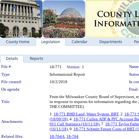
County Home
Legislation
Calendar
Departments
Pe
Details
Reports
Legislation Details
File #:
Name
18-771
Version:
1
Type:
Informational Report
Status
File created:
10/2/2018
In con
On agenda:
Final 
From the Milwaukee County Board of Supervisors, requ
Title:
in response to requests for information regar
THE COMMITTEE)
1.
18-771 BHD Land, Water System, BRT
, 2.
18-771 S
(10/09/18)
, 4.
18-771 Cullen ADF & PFC Account Bal
Attachments:
911 Call Statistics (10/11/18)
, 7.
18-771 Taylor Fathe
(10/11/18)
, 9.
18-771 Schmitt Future Costs of BRT (
Related files:
18-764A
,
18-764