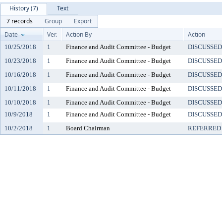
History (7)
Text
7 records
Group
Export
Date
Ver.
Action By
Action
10/25/2018
1
Finance and Audit Committee - Budget
DISCUSSED
10/23/2018
1
Finance and Audit Committee - Budget
DISCUSSED
10/16/2018
1
Finance and Audit Committee - Budget
DISCUSSED
10/11/2018
1
Finance and Audit Committee - Budget
DISCUSSED
10/10/2018
1
Finance and Audit Committee - Budget
DISCUSSED
10/9/2018
1
Finance and Audit Committee - Budget
DISCUSSED
10/2/2018
1
Board Chairman
REFERRED