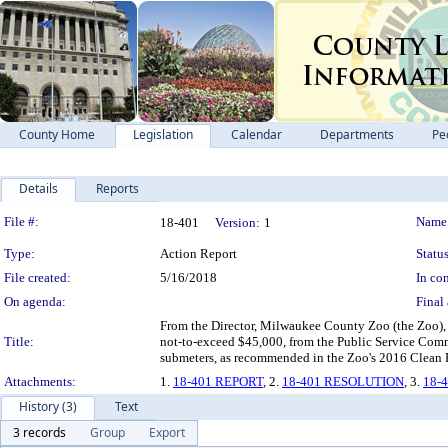
County Home
Legislation
Calendar
Departments
Pe
Details
Reports
Legislation Details
File #:
Name
18-401
Version:
1
Type:
Action Report
Status
File created:
5/16/2018
In con
On agenda:
Final 
From the Director, Milwaukee County Zoo (the Zoo), 
Title:
not-to-exceed $45,000, from the Public Service Commi
submeters, as recommended in the Zoo's 2016 Clean 
Attachments:
1.
18-401 REPORT
, 2.
18-401 RESOLUTION
, 3.
18-
History (3)
Text
3 records
Group
Export