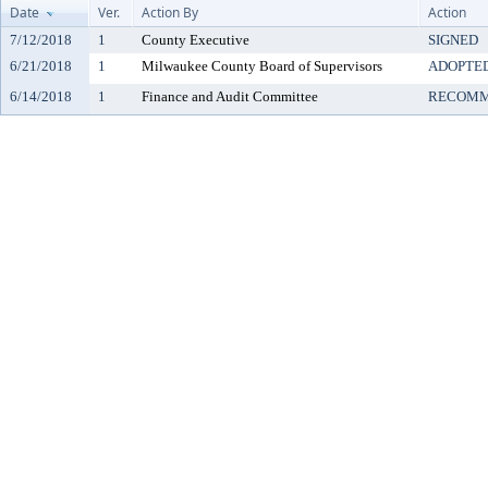
Date
Ver.
Action By
Action
7/12/2018
1
County Executive
SIGNED
6/21/2018
1
Milwaukee County Board of Supervisors
ADOPTE
6/14/2018
1
Finance and Audit Committee
RECOMM