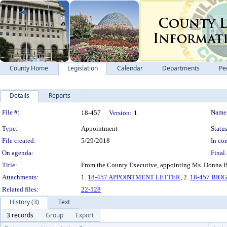
County Home
Legislation
Calendar
Departments
Pe
Details
Reports
Legislation Details
File #:
Name
18-457
Version:
1
Type:
Appointment
Status
File created:
5/29/2018
In con
On agenda:
Final 
Title:
From the County Executive, appointing Ms. Donna Br
Attachments:
1.
18-457 APPOINTMENT LETTER
, 2.
18-457 BI
Related files:
22-528
History (3)
Text
3 records
Group
Export