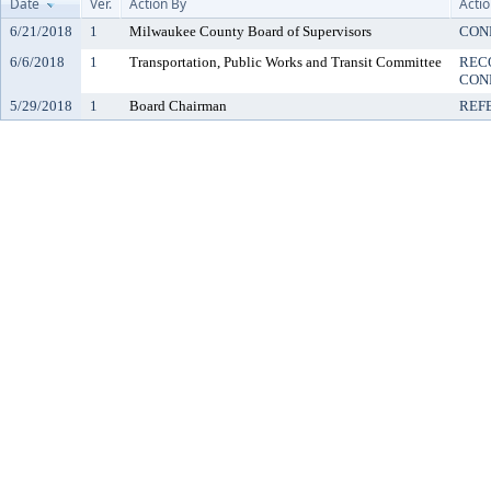
Date
Ver.
Action By
Acti
6/21/2018
1
Milwaukee County Board of Supervisors
CON
6/6/2018
1
Transportation, Public Works and Transit Committee
REC
CON
5/29/2018
1
Board Chairman
REF