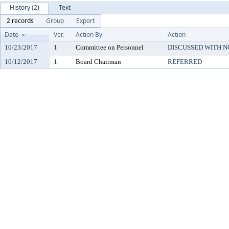
History (2)
Text
2 records
Group
Export
Date
Ver.
Action By
Action
10/23/2017
1
Committee on Personnel
DISCUSSED WITH N
10/12/2017
1
Board Chairman
REFERRED