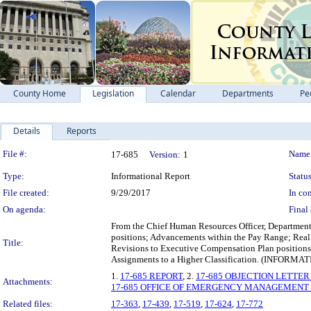
County Home
Legislation
Calendar
Departments
Pe
Details
Reports
Legislation Details
File #:
Name
17-685
Version:
1
Type:
Informational Report
Status
File created:
9/29/2017
In con
On agenda:
Final 
From the Chief Human Resources Officer, Department o
positions; Advancements within the Pay Range; Real
Title:
Revisions to Executive Compensation Plan positio
Assignments to a Higher Classification. (I
1.
17-685 REPORT
, 2.
17-685 OBJECTION LETTER (
Attachments:
17-685 OFFICE OF EMERGENCY MANAGEMENT - Em
Related files:
17-363
,
17-439
,
17-519
,
17-624
,
17-772