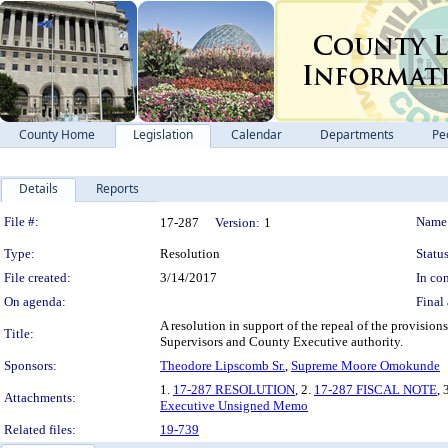
County Home
Legislation
Calendar
Departments
Pe
Details
Reports
Legislation Details
File #:
Name
17-287
Version:
1
Type:
Resolution
Status
File created:
3/14/2017
In con
On agenda:
Final 
A resolution in support of the repeal of the provisi
Title:
Supervisors and County Executive authority.
Sponsors:
Theodore Lipscomb Sr.
,
Supreme Moore Omokunde
1.
17-287 RESOLUTION
, 2.
17-287 FISCAL NOTE
, 
Attachments:
Executive Unsigned Memo
Related files:
19-739