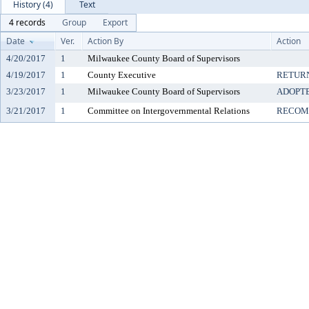
History (4)
Text
4 records
Group
Export
Date
Ver.
Action By
Action
4/20/2017
1
Milwaukee County Board of Supervisors
4/19/2017
1
County Executive
RETUR
3/23/2017
1
Milwaukee County Board of Supervisors
ADOPT
3/21/2017
1
Committee on Intergovernmental Relations
RECOM