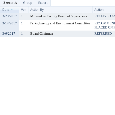
3 records
Group
Export
Date
Ver.
Action By
Action
3/23/2017
1
Milwaukee County Board of Supervisors
RECEIVED A
3/14/2017
1
Parks, Energy and Environment Committee
RECOMMENDE
PLACED ON F
3/6/2017
1
Board Chairman
REFERRED