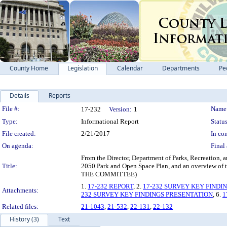
County Home
Legislation
Calendar
Departments
Pe
Details
Reports
Legislation Details
File #:
Name
17-232
Version:
1
Type:
Informational Report
Status
File created:
2/21/2017
In con
On agenda:
Final 
From the Director, Department of Parks, Recreation, 
Title:
2050 Park and Open Space Plan, and an overvie
THE COMMITTEE)
1.
17-232 REPORT
, 2.
17-232 SURVEY KEY FINDI
Attachments:
232 SURVEY KEY FINDINGS PRESENTATION
, 6.
1
Related files:
21-1043
,
21-532
,
22-131
,
22-132
History (3)
Text